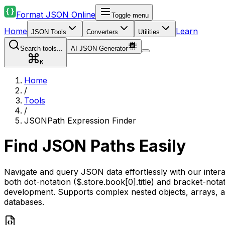
Format JSON Online
Toggle menu
Home
Learn
JSON Tools
Converters
Utilities
Search tools...
AI JSON Generator
K
Home
/
Tools
/
JSONPath Expression Finder
Find JSON Paths Easily
Navigate and query JSON data effortlessly with our inter
both dot-notation ($.store.book[0].title) and bracket-notati
development. Supports complex nested objects, arrays, an
databases.