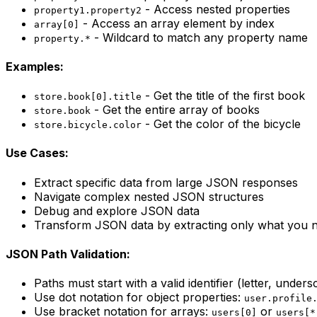
- Access nested properties
property1.property2
- Access an array element by index
array[0]
- Wildcard to match any property name
property.*
Examples:
- Get the title of the first book
store.book[0].title
- Get the entire array of books
store.book
- Get the color of the bicycle
store.bicycle.color
Use Cases:
Extract specific data from large JSON responses
Navigate complex nested JSON structures
Debug and explore JSON data
Transform JSON data by extracting only what you 
JSON Path Validation:
Paths must start with a valid identifier (letter, unders
Use dot notation for object properties:
user.profile
Use bracket notation for arrays:
or
users[0]
users[*