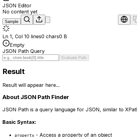
JSON Editor
No content yet
Sample
Ln 1, Col 1
0 lines
0 chars
0 B
Empty
JSON Path Query
Evaluate Path
Result
Result will appear here...
About JSON Path Finder
JSON Path is a query language for JSON, similar to XPath
Basic Syntax:
- Access a property of an object
property