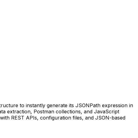
ructure to instantly generate its JSONPath expression in
 data extraction, Postman collections, and JavaScript
 with REST APIs, configuration files, and JSON-based