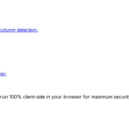
column detection.
gy.
ies run 100% client-side in your browser for maximum securi