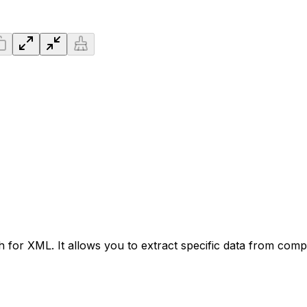
 for XML. It allows you to extract specific data from comp