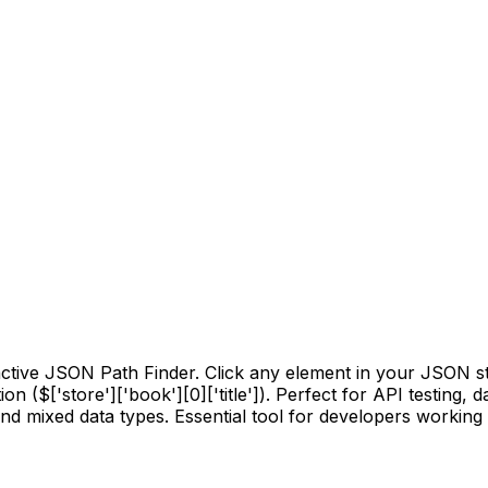
active JSON Path Finder. Click any element in your JSON st
on ($['store']['book'][0]['title']). Perfect for API testing,
d mixed data types. Essential tool for developers working