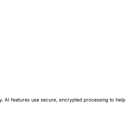
ty. AI features use secure, encrypted processing to help