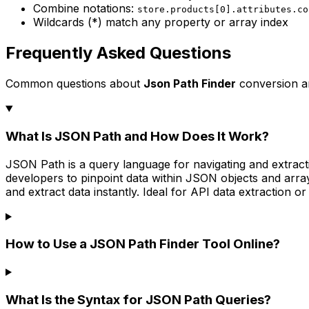
Combine notations:
store.products[0].attributes.co
Wildcards (*) match any property or array index
Frequently Asked Questions
Common questions about
Json Path Finder
conversion a
What Is JSON Path and How Does It Work?
JSON Path is a query language for navigating and extracti
developers to pinpoint data within JSON objects and arrays
and extract data instantly. Ideal for API data extraction 
How to Use a JSON Path Finder Tool Online?
What Is the Syntax for JSON Path Queries?