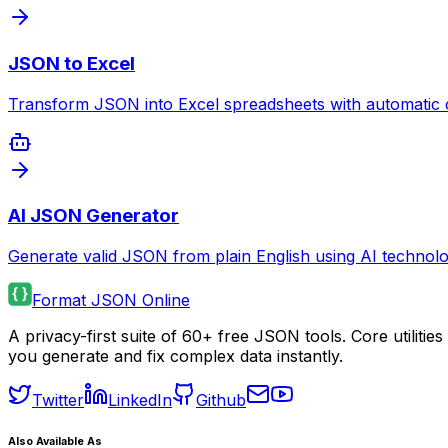
JSON to Excel
Transform JSON into Excel spreadsheets with automatic 
AI JSON Generator
Generate valid JSON from plain English using AI technolo
Format JSON Online
A privacy-first suite of 60+ free JSON tools. Core utilit
you generate and fix complex data instantly.
Twitter
LinkedIn
Github
Also Available As