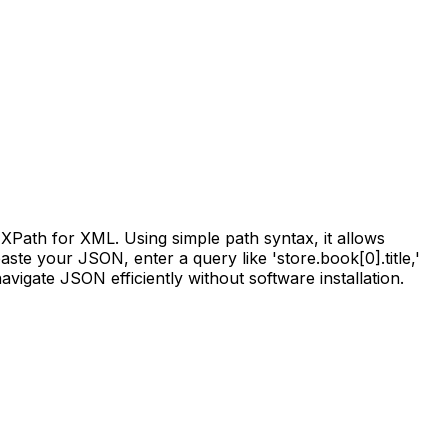
XPath for XML. Using simple path syntax, it allows
ste your JSON, enter a query like 'store.book[0].title,'
avigate JSON efficiently without software installation.