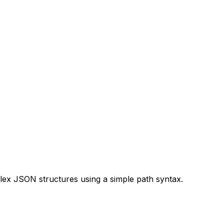
lex JSON structures using a simple path syntax.