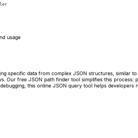
lor
nd usage
ng specific data from complex JSON structures, similar to 
. Our free JSON path finder tool simplifies this process: pa
or debugging, this online JSON query tool helps developers n