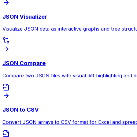
JSON Visualizer
Visualize JSON data as interactive graphs and tree struct
JSON Compare
Compare two JSON files with visual diff highlighting and de
JSON to CSV
Convert JSON arrays to CSV format for Excel and spreads