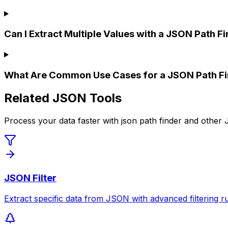
Can I Extract Multiple Values with a JSON Path F
What Are Common Use Cases for a JSON Path Fi
Related JSON Tools
Process your data faster with json path finder and other
JSON Filter
Extract specific data from JSON with advanced filtering ru