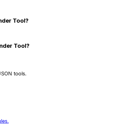
inder Tool?
nder Tool?
 JSON tools.
les.