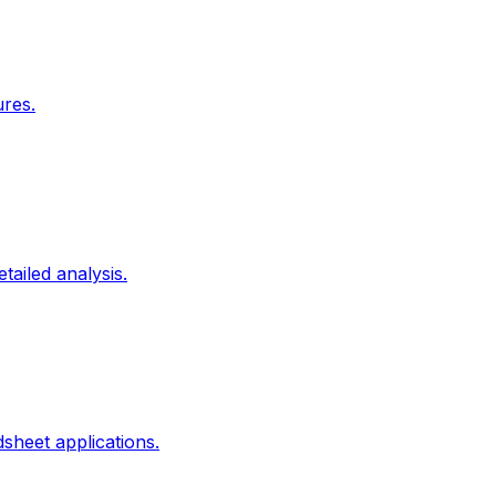
ures.
tailed analysis.
heet applications.