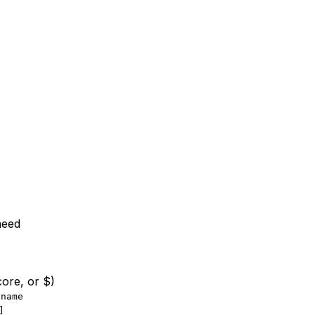
need
core, or $)
.name
]