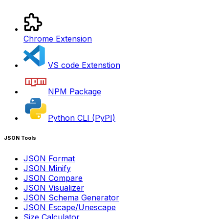
Chrome Extension
VS code Extenstion
NPM Package
Python CLI (PyPI)
JSON Tools
JSON Format
JSON Minify
JSON Compare
JSON Visualizer
JSON Schema Generator
JSON Escape/Unescape
Size Calculator