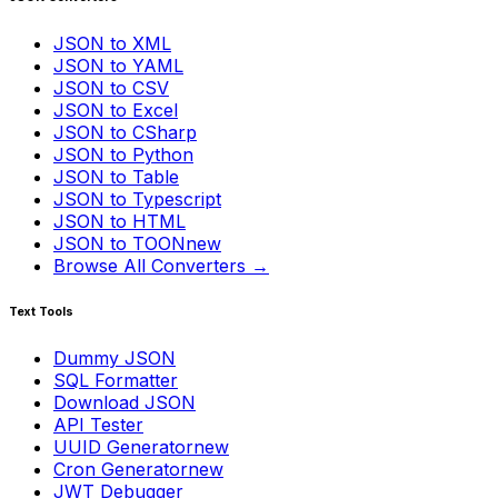
JSON to XML
JSON to YAML
JSON to CSV
JSON to Excel
JSON to CSharp
JSON to Python
JSON to Table
JSON to Typescript
JSON to HTML
JSON to TOON
new
Browse All Converters →
Text Tools
Dummy JSON
SQL Formatter
Download JSON
API Tester
UUID Generator
new
Cron Generator
new
JWT Debugger