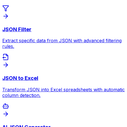
JSON Filter
Extract specific data from JSON with advanced filtering
rules.
JSON to Excel
Transform JSON into Excel spreadsheets with automatic
column detection.