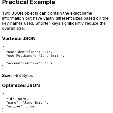
Practical Example
Two JSON objects can contain the exact same
information but have vastly different sizes based on the
key names used. Shorter keys significantly reduce the
overall size.
Verbose JSON
{

  "userIdentifier": 9876,

  "userFullName": "Jane Smith",

  "accountIsActive": true

}
Size:
~98 Bytes
Optimized JSON
{

  "id": 9876,

  "name": "Jane Smith",

  "active": true

}