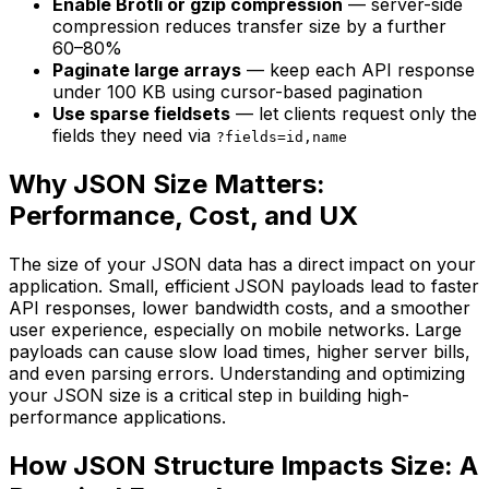
Enable Brotli or gzip compression
— server-side
compression reduces transfer size by a further
60–80%
Paginate large arrays
— keep each API response
under 100 KB using cursor-based pagination
Use sparse fieldsets
— let clients request only the
fields they need via
?fields=id,name
Why JSON Size Matters:
Performance, Cost, and UX
The size of your JSON data has a direct impact on your
application. Small, efficient JSON payloads lead to faster
API responses, lower bandwidth costs, and a smoother
user experience, especially on mobile networks. Large
payloads can cause slow load times, higher server bills,
and even parsing errors. Understanding and optimizing
your JSON size is a critical step in building high-
performance applications.
How JSON Structure Impacts Size: A