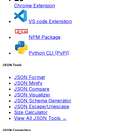
Chrome Extension
VS code Extenstion
NPM Package
Python CLI (PyPI)
JSON Tools
JSON Format
JSON Minify
JSON Compare
JSON Visualizer
JSON Schema Generator
JSON Escape/Unescape
Size Calculator
View All JSON Tools →
JSON Converters