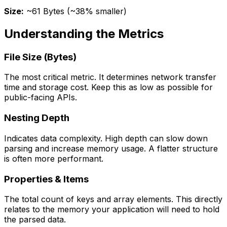
Size:
~61 Bytes (~38% smaller)
Understanding the Metrics
File Size (Bytes)
The most critical metric. It determines network transfer
time and storage cost. Keep this as low as possible for
public-facing APIs.
Nesting Depth
Indicates data complexity. High depth can slow down
parsing and increase memory usage. A flatter structure
is often more performant.
Properties & Items
The total count of keys and array elements. This directly
relates to the memory your application will need to hold
the parsed data.