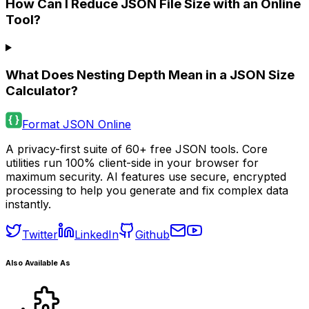
How Can I Reduce JSON File Size with an Online
Tool?
What Does Nesting Depth Mean in a JSON Size
Calculator?
Format JSON Online
A privacy-first suite of 60+ free JSON tools. Core
utilities run 100% client-side in your browser for
maximum security. AI features use secure, encrypted
processing to help you generate and fix complex data
instantly.
Twitter
LinkedIn
Github
Also Available As