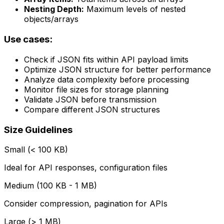
Nesting Depth:
Maximum levels of nested
objects/arrays
Use cases:
Check if JSON fits within API payload limits
Optimize JSON structure for better performance
Analyze data complexity before processing
Monitor file sizes for storage planning
Validate JSON before transmission
Compare different JSON structures
Size Guidelines
Small (< 100 KB)
Ideal for API responses, configuration files
Medium (100 KB - 1 MB)
Consider compression, pagination for APIs
Large (> 1 MB)