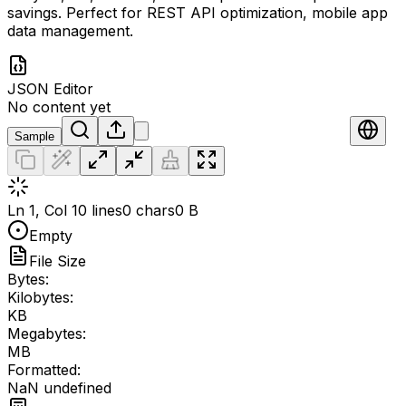
savings. Perfect for REST API optimization, mobile app
data management.
JSON Editor
No content yet
Sample
Ln 1, Col 1
0 lines
0 chars
0 B
Empty
File Size
Bytes:
Kilobytes:
KB
Megabytes:
MB
Formatted:
NaN undefined