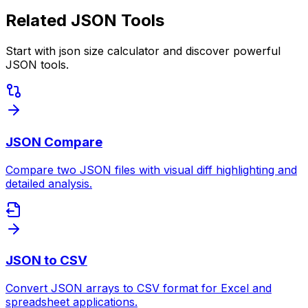
Related JSON Tools
Start with json size calculator and discover powerful
JSON tools.
JSON Compare
Compare two JSON files with visual diff highlighting and
detailed analysis.
JSON to CSV
Convert JSON arrays to CSV format for Excel and
spreadsheet applications.