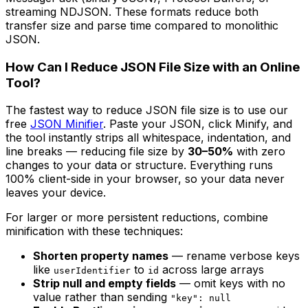
streaming NDJSON. These formats reduce both
transfer size and parse time compared to monolithic
JSON.
How Can I Reduce JSON File Size with an Online
Tool?
The fastest way to reduce JSON file size is to use our
free
JSON Minifier
. Paste your JSON, click Minify, and
the tool instantly strips all whitespace, indentation, and
line breaks — reducing file size by
30–50%
with zero
changes to your data or structure. Everything runs
100% client-side in your browser, so your data never
leaves your device.
For larger or more persistent reductions, combine
minification with these techniques:
Shorten property names
— rename verbose keys
like
to
across large arrays
userIdentifier
id
Strip null and empty fields
— omit keys with no
value rather than sending
"key": null