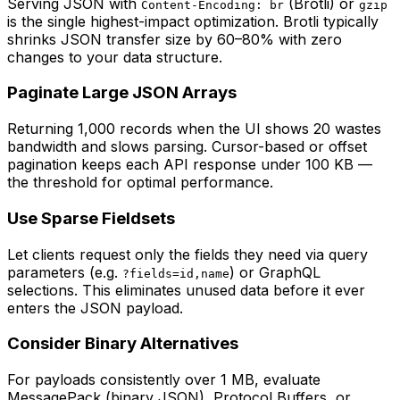
Serving JSON with
(Brotli) or
Content-Encoding: br
gzip
is the single highest-impact optimization. Brotli typically
shrinks JSON transfer size by 60–80% with zero
changes to your data structure.
Paginate Large JSON Arrays
Returning 1,000 records when the UI shows 20 wastes
bandwidth and slows parsing. Cursor-based or offset
pagination keeps each API response under 100 KB —
the threshold for optimal performance.
Use Sparse Fieldsets
Let clients request only the fields they need via query
parameters (e.g.
) or GraphQL
?fields=id,name
selections. This eliminates unused data before it ever
enters the JSON payload.
Consider Binary Alternatives
For payloads consistently over 1 MB, evaluate
MessagePack (binary JSON), Protocol Buffers, or