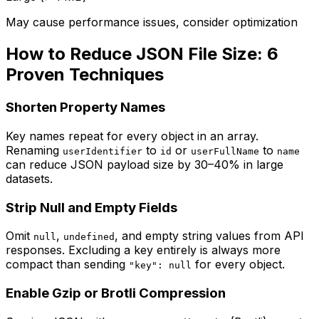
May cause performance issues, consider optimization
How to Reduce JSON File Size: 6
Proven Techniques
Shorten Property Names
Key names repeat for every object in an array.
Renaming
to
or
to
userIdentifier
id
userFullName
name
can reduce JSON payload size by 30–40% in large
datasets.
Strip Null and Empty Fields
Omit
,
, and empty string values from API
null
undefined
responses. Excluding a key entirely is always more
compact than sending
for every object.
"key": null
Enable Gzip or Brotli Compression