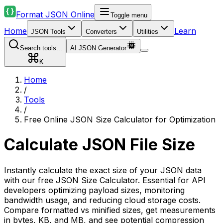
Format JSON Online
Toggle menu
Home
Learn
JSON Tools
Converters
Utilities
Search tools...
AI JSON Generator
K
Home
/
Tools
/
Free Online JSON Size Calculator for Optimization
Calculate JSON File Size
Instantly calculate the exact size of your JSON data
with our free JSON Size Calculator. Essential for API
developers optimizing payload sizes, monitoring
bandwidth usage, and reducing cloud storage costs.
Compare formatted vs minified sizes, get measurements
in bytes, KB, and MB, and see potential compression