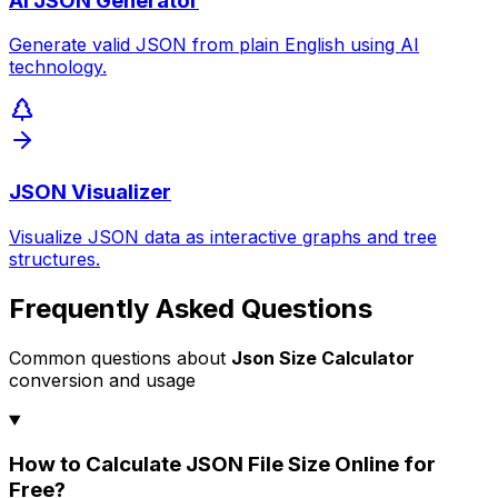
AI JSON Generator
Generate valid JSON from plain English using AI
technology.
JSON Visualizer
Visualize JSON data as interactive graphs and tree
structures.
Frequently Asked Questions
Common questions about
Json Size Calculator
conversion and usage
How to Calculate JSON File Size Online for
Free?