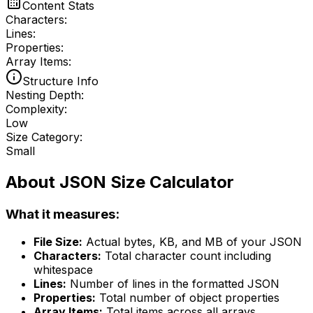
Content Stats
Characters:
Lines:
Properties:
Array Items:
Structure Info
Nesting Depth:
Complexity:
Low
Size Category:
Small
About JSON Size Calculator
What it measures:
File Size:
Actual bytes, KB, and MB of your JSON
Characters:
Total character count including
whitespace
Lines:
Number of lines in the formatted JSON
Properties:
Total number of object properties
Array Items:
Total items across all arrays