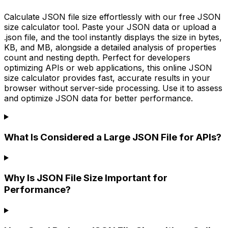
Calculate JSON file size effortlessly with our free JSON
size calculator tool. Paste your JSON data or upload a
.json file, and the tool instantly displays the size in bytes,
KB, and MB, alongside a detailed analysis of properties
count and nesting depth. Perfect for developers
optimizing APIs or web applications, this online JSON
size calculator provides fast, accurate results in your
browser without server-side processing. Use it to assess
and optimize JSON data for better performance.
What Is Considered a Large JSON File for APIs?
Why Is JSON File Size Important for
Performance?