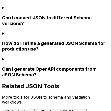
Can I convert JSON to different Schema
versions?
How do I refine a generated JSON Schema for
production use?
Can I generate OpenAPI components from
JSON Schema?
Related JSON Tools
More tools for JSON to schema and validation
workflows