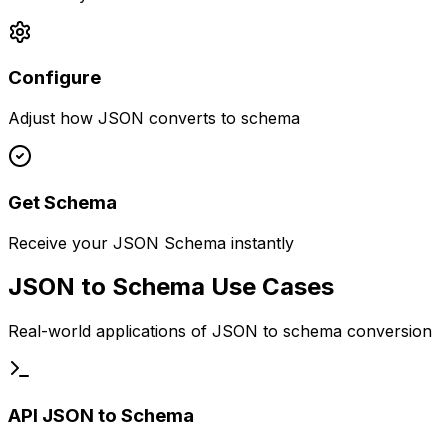
Configure
Adjust how JSON converts to schema
Get Schema
Receive your JSON Schema instantly
JSON to Schema Use Cases
Real-world applications of JSON to schema conversion
API JSON to Schema