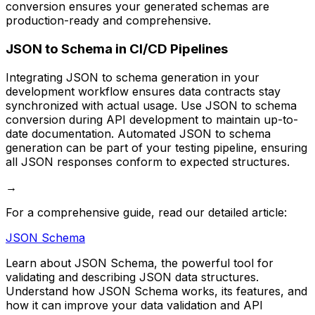
conversion ensures your generated schemas are
production-ready and comprehensive.
JSON to Schema in CI/CD Pipelines
Integrating JSON to schema generation in your
development workflow ensures data contracts stay
synchronized with actual usage. Use JSON to schema
conversion during API development to maintain up-to-
date documentation. Automated JSON to schema
generation can be part of your testing pipeline, ensuring
all JSON responses conform to expected structures.
→
For a comprehensive guide, read our detailed article:
JSON Schema
Learn about JSON Schema, the powerful tool for
validating and describing JSON data structures.
Understand how JSON Schema works, its features, and
how it can improve your data validation and API