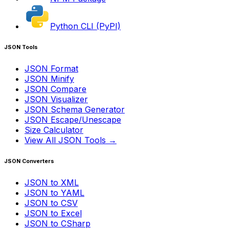
Python CLI (PyPI)
JSON Tools
JSON Format
JSON Minify
JSON Compare
JSON Visualizer
JSON Schema Generator
JSON Escape/Unescape
Size Calculator
View All JSON Tools →
JSON Converters
JSON to XML
JSON to YAML
JSON to CSV
JSON to Excel
JSON to CSharp