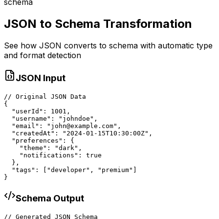
schema
JSON to Schema Transformation
See how JSON converts to schema with automatic type
and format detection
JSON Input
// Original JSON Data

{

  "userId": 1001,

  "username": "johndoe",

  "email": "john@example.com",

  "createdAt": "2024-01-15T10:30:00Z",

  "preferences": {

    "theme": "dark",

    "notifications": true

  },

  "tags": ["developer", "premium"]

}
Schema Output
// Generated JSON Schema
