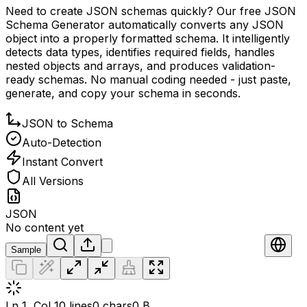
Need to create JSON schemas quickly? Our free JSON
Schema Generator automatically converts any JSON
object into a properly formatted schema. It intelligently
detects data types, identifies required fields, handles
nested objects and arrays, and produces validation-
ready schemas. No manual coding needed - just paste,
generate, and copy your schema in seconds.
JSON to Schema
Auto-Detection
Instant Convert
All Versions
JSON
No content yet
Sample
Ln 1, Col 1
0 lines
0 chars
0 B