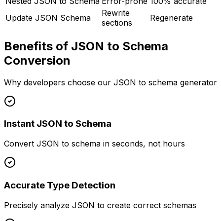
Nested JSON to Schema
Error-prone
100% accurate
Rewrite
Update JSON Schema
Regenerate
sections
Benefits of JSON to Schema
Conversion
Why developers choose our JSON to schema generator
Instant JSON to Schema
Convert JSON to schema in seconds, not hours
Accurate Type Detection
Precisely analyze JSON to create correct schemas