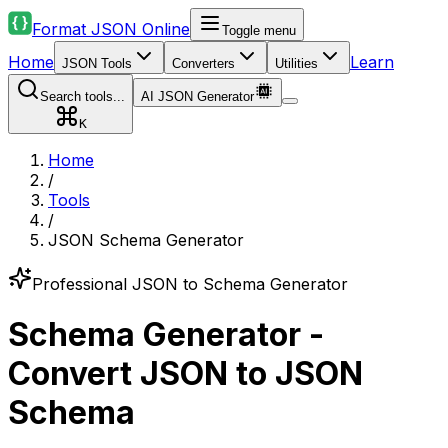
Format JSON Online
Toggle menu
Home
Learn
JSON Tools
Converters
Utilities
Search tools...
AI JSON Generator
K
Home
/
Tools
/
JSON Schema Generator
Professional JSON to Schema Generator
Schema Generator -
Convert JSON to JSON
Schema