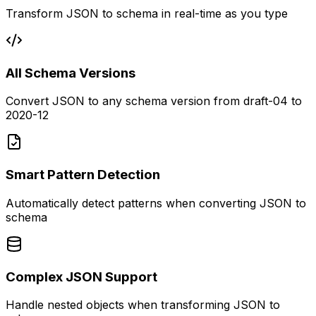
Transform JSON to schema in real-time as you type
All Schema Versions
Convert JSON to any schema version from draft-04 to
2020-12
Smart Pattern Detection
Automatically detect patterns when converting JSON to
schema
Complex JSON Support
Handle nested objects when transforming JSON to