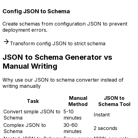
Config JSON to Schema
Create schemas from configuration JSON to prevent
deployment errors.
Transform config JSON to strict schema
JSON to Schema Generator vs
Manual Writing
Why use our JSON to schema converter instead of
writing manually
Manual
JSON to
Task
Method
Schema Tool
Convert simple JSON to
5-10
Instant
Schema
minutes
Complex JSON to
30-60
2 seconds
Schema
minutes