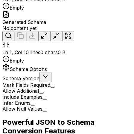
Empty
Generated Schema
No content yet
Ln 1, Col 1
0 lines
0 chars
0 B
Empty
Schema Options
Schema Version
Mark Fields Required
Allow Additional
Include Examples
Infer Enums
Allow Null Values
Powerful JSON to Schema
Conversion Features