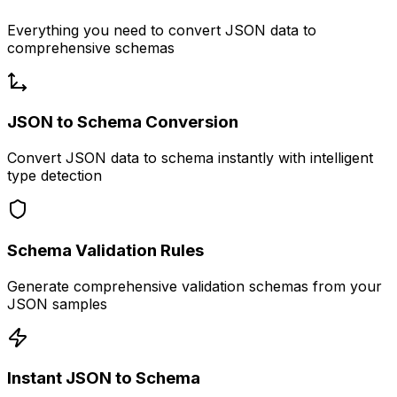
Everything you need to convert JSON data to
comprehensive schemas
JSON to Schema Conversion
Convert JSON data to schema instantly with intelligent
type detection
Schema Validation Rules
Generate comprehensive validation schemas from your
JSON samples
Instant JSON to Schema