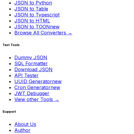
JSON to Python
JSON to Table
JSON to Typescript
JSON to HTML
JSON to TOON
new
Browse All Converters →
Text Tools
Dummy JSON
SQL Formatter
Download JSON
API Tester
UUID Generator
new
Cron Generator
new
JWT Debugger
View other Tools →
Support
About Us
Author