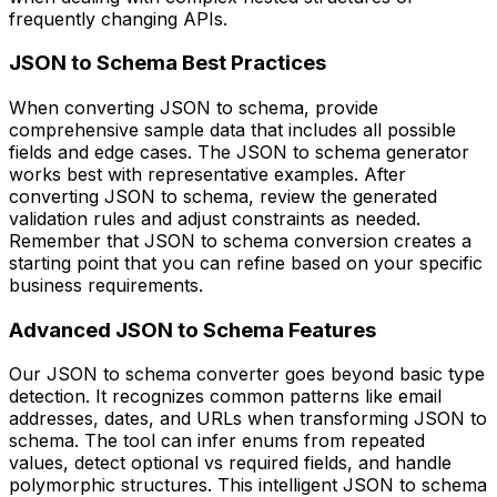
frequently changing APIs.
JSON to Schema Best Practices
When converting JSON to schema, provide
comprehensive sample data that includes all possible
fields and edge cases. The JSON to schema generator
works best with representative examples. After
converting JSON to schema, review the generated
validation rules and adjust constraints as needed.
Remember that JSON to schema conversion creates a
starting point that you can refine based on your specific
business requirements.
Advanced JSON to Schema Features
Our JSON to schema converter goes beyond basic type
detection. It recognizes common patterns like email
addresses, dates, and URLs when transforming JSON to
schema. The tool can infer enums from repeated
values, detect optional vs required fields, and handle
polymorphic structures. This intelligent JSON to schema