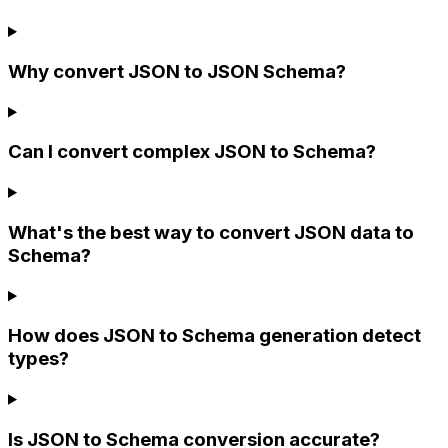
Why convert JSON to JSON Schema?
Can I convert complex JSON to Schema?
What's the best way to convert JSON data to
Schema?
How does JSON to Schema generation detect
types?
Is JSON to Schema conversion accurate?