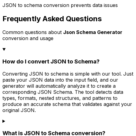
JSON to schema conversion prevents data issues
Frequently Asked Questions
Common questions about
Json Schema Generator
conversion and usage
How do I convert JSON to Schema?
Converting JSON to schema is simple with our tool. Just
paste your JSON data into the input field, and our
generator will automatically analyze it to create a
corresponding JSON Schema. The tool detects data
types, formats, nested structures, and patterns to
produce an accurate schema that validates against your
original JSON.
What is JSON to Schema conversion?