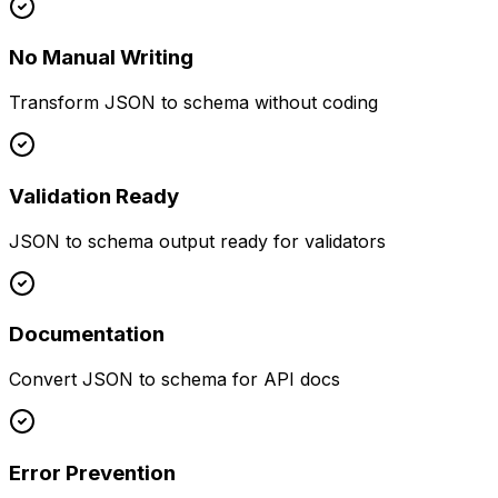
No Manual Writing
Transform JSON to schema without coding
Validation Ready
JSON to schema output ready for validators
Documentation
Convert JSON to schema for API docs
Error Prevention