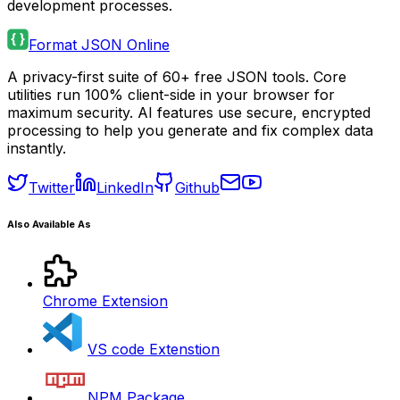
development processes.
Format JSON Online
A privacy-first suite of 60+ free JSON tools. Core
utilities run 100% client-side in your browser for
maximum security. AI features use secure, encrypted
processing to help you generate and fix complex data
instantly.
Twitter
LinkedIn
Github
Also Available As
Chrome Extension
VS code Extenstion
NPM Package