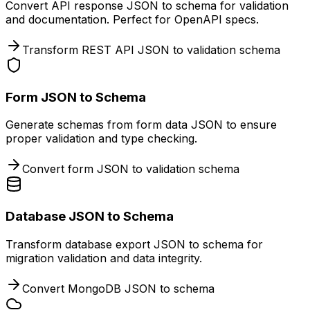
Convert API response JSON to schema for validation
and documentation. Perfect for OpenAPI specs.
Transform REST API JSON to validation schema
Form JSON to Schema
Generate schemas from form data JSON to ensure
proper validation and type checking.
Convert form JSON to validation schema
Database JSON to Schema
Transform database export JSON to schema for
migration validation and data integrity.
Convert MongoDB JSON to schema