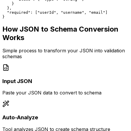
    }

  },

  "required": ["userId", "username", "email"]

}
How JSON to Schema Conversion
Works
Simple process to transform your JSON into validation
schemas
Input JSON
Paste your JSON data to convert to schema
Auto-Analyze
Tool analyzes JSON to create schema structure