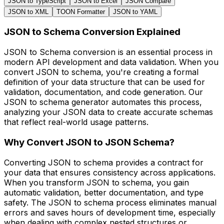
JSON to TypeScript
JSON to Excel
JSON Compare
JSON to XML
TOON Formatter
JSON to YAML
JSON to Schema Conversion Explained
JSON to Schema conversion is an essential process in
modern API development and data validation. When you
convert JSON to schema, you're creating a formal
definition of your data structure that can be used for
validation, documentation, and code generation. Our
JSON to schema generator automates this process,
analyzing your JSON data to create accurate schemas
that reflect real-world usage patterns.
Why Convert JSON to JSON Schema?
Converting JSON to schema provides a contract for
your data that ensures consistency across applications.
When you transform JSON to schema, you gain
automatic validation, better documentation, and type
safety. The JSON to schema process eliminates manual
errors and saves hours of development time, especially
when dealing with complex nested structures or