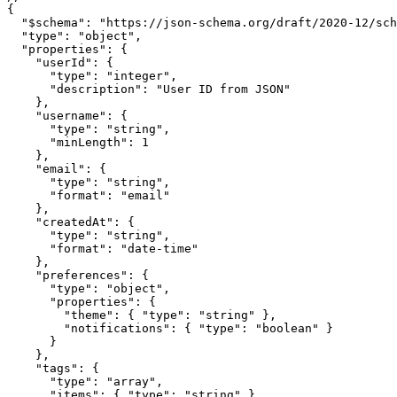
{

  "$schema": "https://json-schema.org/draft/2020-12/sch
  "type": "object",

  "properties": {

    "userId": {

      "type": "integer",

      "description": "User ID from JSON"

    },

    "username": {

      "type": "string",

      "minLength": 1

    },

    "email": {

      "type": "string",

      "format": "email"

    },

    "createdAt": {

      "type": "string",

      "format": "date-time"

    },

    "preferences": {

      "type": "object",

      "properties": {

        "theme": { "type": "string" },

        "notifications": { "type": "boolean" }

      }

    },

    "tags": {

      "type": "array",

      "items": { "type": "string" }
