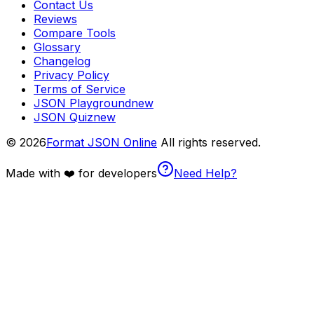
Contact Us
Reviews
Compare Tools
Glossary
Changelog
Privacy Policy
Terms of Service
JSON Playground
new
JSON Quiz
new
© 2026
Format JSON Online
All rights reserved.
Made with ❤️ for developers
Need Help?