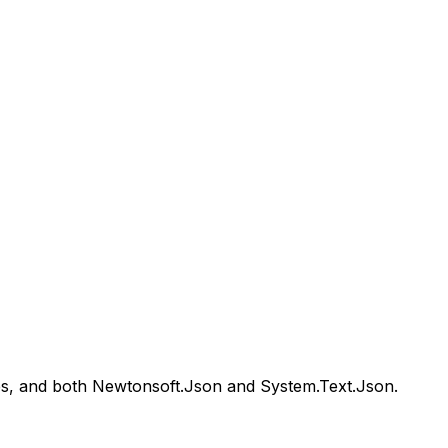
pes, and both Newtonsoft.Json and System.Text.Json.