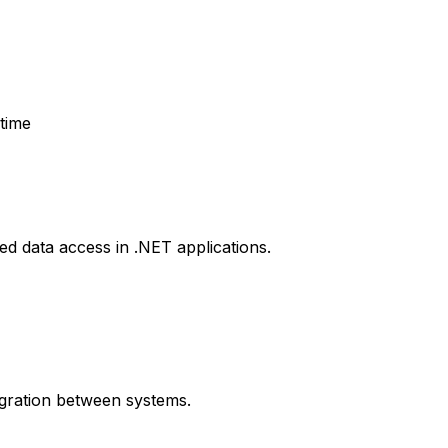
time
d data access in .NET applications.
igration between systems.