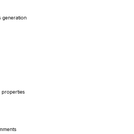
s generation
 properties
omments