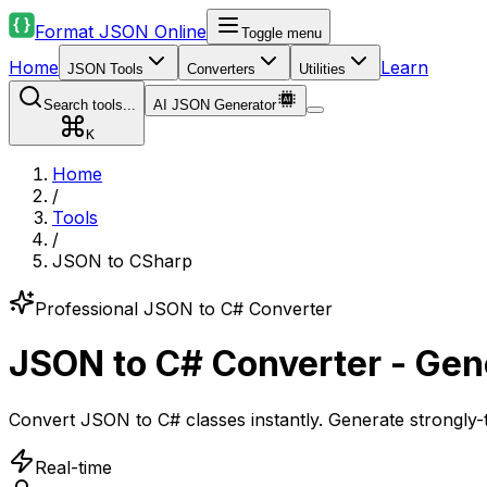
Format JSON Online
Toggle menu
Home
Learn
JSON Tools
Converters
Utilities
Search tools...
AI JSON Generator
K
Home
/
Tools
/
JSON to CSharp
Professional JSON to C# Converter
JSON to C# Converter - Gen
Convert JSON to C# classes instantly. Generate strongly-
Real-time