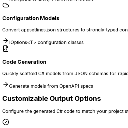
Configuration Models
Convert appsettings.json structures to strongly-typed conf
IOptions<T> configuration classes
Code Generation
Quickly scaffold C# models from JSON schemas for rapi
Generate models from OpenAPI specs
Customizable Output Options
Configure the generated C# code to match your project s