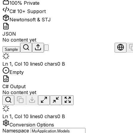
100% Private
C# 10+ Support
Newtonsoft & STJ
JSON
No content yet
Sample
Ln 1, Col 1
0 lines
0 chars
0 B
Empty
C# Output
No content yet
Ln 1, Col 1
0 lines
0 chars
0 B
Conversion Options
Namespace