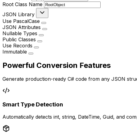
Root Class Name
JSON Library
Use PascalCase
JSON Attributes
Nullable Types
Public Classes
Use Records
Immutable
Powerful Conversion Features
Generate production-ready C# code from any JSON stru
Smart Type Detection
Automatically detects int, string, DateTime, Guid, and co