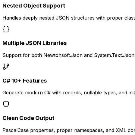
Nested Object Support
Handles deeply nested JSON structures with proper clas
Multiple JSON Libraries
Support for both Newtonsoft.Json and System.Text.Json
C# 10+ Features
Generate modern C# with records, nullable types, and init
Clean Code Output
PascalCase properties, proper namespaces, and XML c