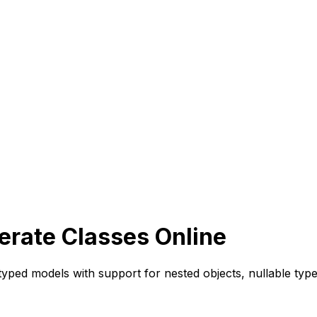
erate Classes Online
typed models with support for nested objects, nullable ty