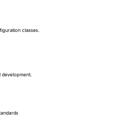
iguration classes.
d development.
tandards