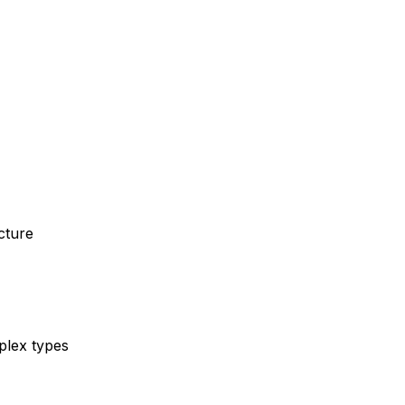
cture
mplex types