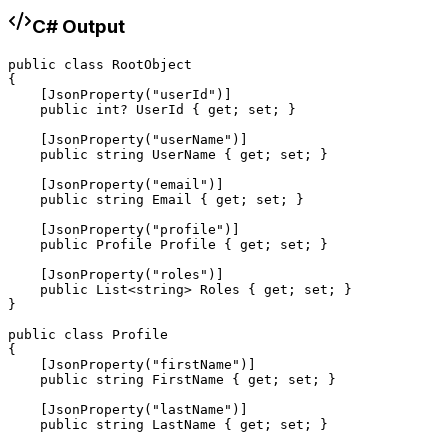
C# Output
public class RootObject

{

    [JsonProperty("userId")]

    public int? UserId { get; set; }

    [JsonProperty("userName")]

    public string UserName { get; set; }

    [JsonProperty("email")]

    public string Email { get; set; }

    [JsonProperty("profile")]

    public Profile Profile { get; set; }

    [JsonProperty("roles")]

    public List<string> Roles { get; set; }

}

public class Profile

{

    [JsonProperty("firstName")]

    public string FirstName { get; set; }

    [JsonProperty("lastName")]

    public string LastName { get; set; }
