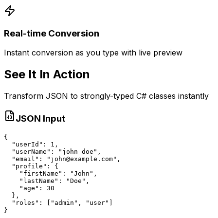
Real-time Conversion
Instant conversion as you type with live preview
See It In Action
Transform JSON to strongly-typed C# classes instantly
JSON Input
{

  "userId": 1,

  "userName": "john_doe",

  "email": "john@example.com",

  "profile": {

    "firstName": "John",

    "lastName": "Doe",

    "age": 30

  },

  "roles": ["admin", "user"]

}