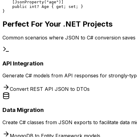
    [JsonProperty("age")]

    public int? Age { get; set; }

}
Perfect For Your .NET Projects
Common scenarios where JSON to C# conversion saves 
API Integration
Generate C# models from API responses for strongly-type
Convert REST API JSON to DTOs
Data Migration
Create C# classes from JSON exports to facilitate data m
MongoDB to Entity Framework models