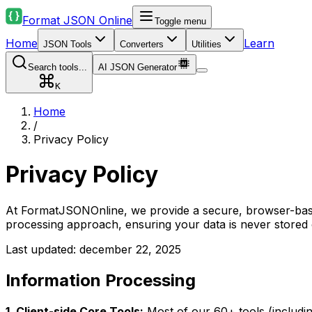
Format JSON Online
Toggle menu
Home
Learn
JSON Tools
Converters
Utilities
Search tools...
AI JSON Generator
K
Home
/
Privacy Policy
Privacy Policy
At FormatJSONOnline, we provide a secure, browser-based
processing approach, ensuring your data is never stored 
Last updated: december 22, 2025
Information Processing
1. Client-side Core Tools:
Most of our 60+ tools (includin