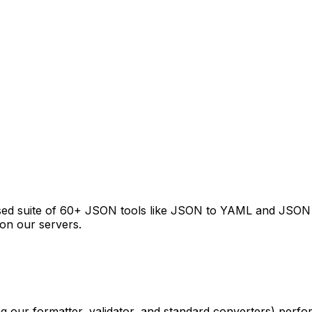
 suite of 60+ JSON tools like JSON to YAML and JSON to T
on our servers.
g our formatter, validator, and standard converters) perf