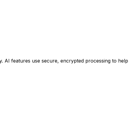
ty. AI features use secure, encrypted processing to help