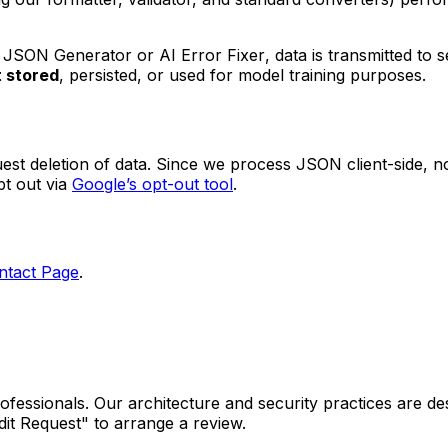
 JSON Generator
or
AI Error Fixer
, data is transmitted t
t stored
, persisted, or used for model training purposes.
 deletion of data. Since we process JSON client-side, no 
t out via
Google’s opt-out tool
.
ntact Page
.
fessionals. Our architecture and security practices are des
dit Request" to arrange a review.