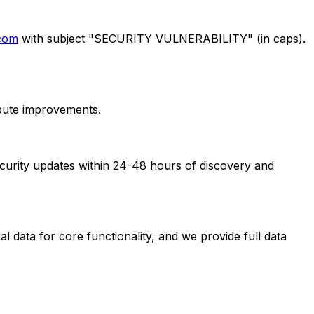
.com
with subject "SECURITY VULNERABILITY" (in caps).
ibute improvements.
security updates within 24-48 hours of discovery and
 data for core functionality, and we provide full data