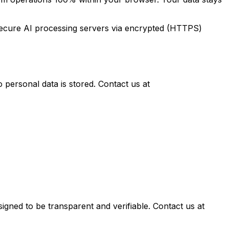
o secure AI processing servers via encrypted (HTTPS)
personal data is stored. Contact us at
igned to be transparent and verifiable. Contact us at