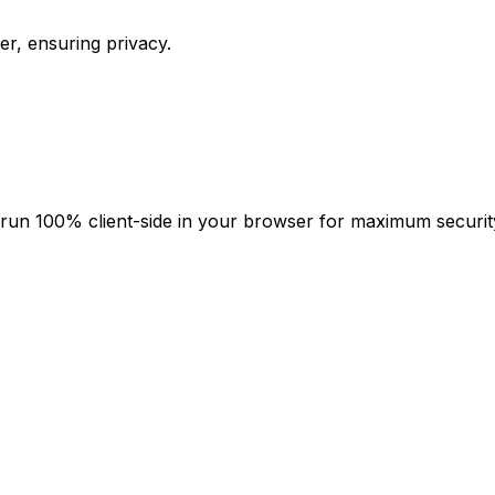
er, ensuring privacy.
ies run 100% client-side in your browser for maximum securi