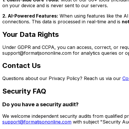
on your device and is never sent to our servers.
2. AI-Powered Features:
When using features like the
AI
connections. This data is processed in real-time and is
no
Your Data Rights
Under GDPR and CCPA, you can access, correct, or request
support@formatjsononline.com for analytics queries or op
Contact Us
Questions about our Privacy Policy? Reach us via our
Co
Security FAQ
Do you have a security audit?
We welcome independent security audits from qualified pro
support@formatjsononline.com
with subject "Security Au