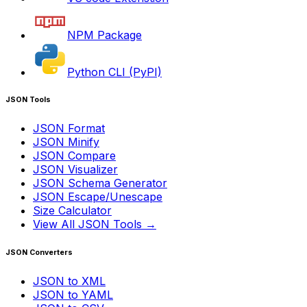
NPM Package
Python CLI (PyPI)
JSON Tools
JSON Format
JSON Minify
JSON Compare
JSON Visualizer
JSON Schema Generator
JSON Escape/Unescape
Size Calculator
View All JSON Tools →
JSON Converters
JSON to XML
JSON to YAML