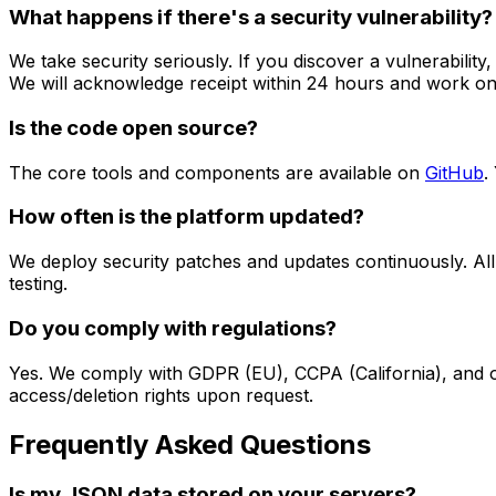
What happens if there's a security vulnerability?
We take security seriously. If you discover a vulnerability,
We will acknowledge receipt within 24 hours and work on 
Is the code open source?
The core tools and components are available on
GitHub
.
How often is the platform updated?
We deploy security patches and updates continuously. All
testing.
Do you comply with regulations?
Yes. We comply with GDPR (EU), CCPA (California), and oth
access/deletion rights upon request.
Frequently Asked Questions
Is my JSON data stored on your servers?