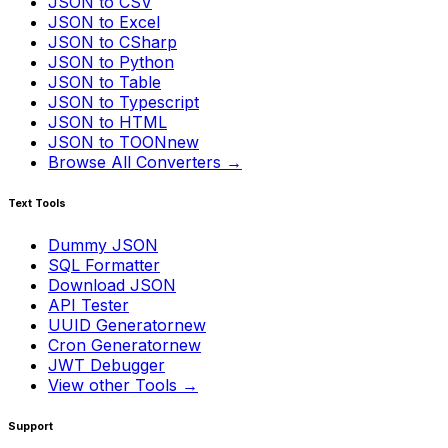
JSON to CSV
JSON to Excel
JSON to CSharp
JSON to Python
JSON to Table
JSON to Typescript
JSON to HTML
JSON to TOON
new
Browse All Converters →
Text Tools
Dummy JSON
SQL Formatter
Download JSON
API Tester
UUID Generator
new
Cron Generator
new
JWT Debugger
View other Tools →
Support