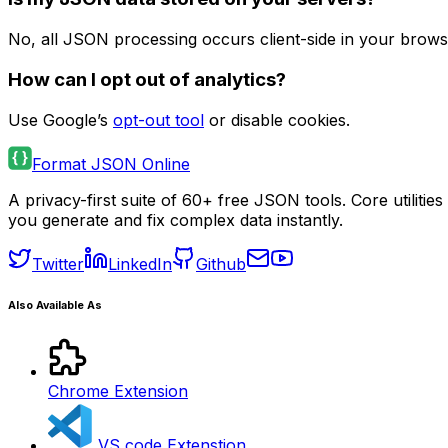
No, all JSON processing occurs client-side in your brows
How can I opt out of analytics?
Use Google’s
opt-out tool
or disable cookies.
Format JSON Online
A privacy-first suite of 60+ free JSON tools. Core utilit
you generate and fix complex data instantly.
Twitter
LinkedIn
Github
Also Available As
Chrome Extension
VS code Extenstion