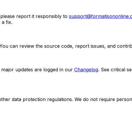
 please report it responsibly to
support@formatjsononline
a fix.
 You can review the source code, report issues, and contr
 major updates are logged in our
Changelog
. See critical 
er data protection regulations. We do not require personal