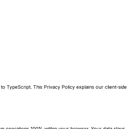
ypeScript. This Privacy Policy explains our client-side
orm operations 100% within your browser. Your data stays