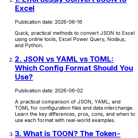
Excel
Publication date:
2026-06-16
Quick, practical methods to convert JSON to Excel
using online tools, Excel Power Query, Node.js,
and Python.
2
.
JSON vs YAML vs TOML:
Which Config Format Should You
Use?
Publication date:
2026-06-02
A practical comparison of JSON, YAML, and
TOML for configuration files and data interchange.
Learn the key differences, pros, cons, and when to
use each format with real-world examples.
3
.
What is TOON? The Token-