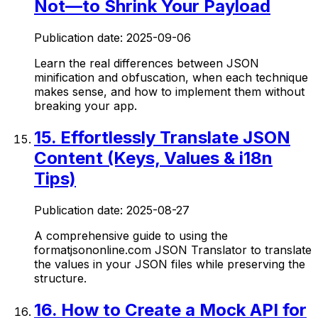
Not—to Shrink Your Payload
Publication date:
2025-09-06
Learn the real differences between JSON
minification and obfuscation, when each technique
makes sense, and how to implement them without
breaking your app.
15
.
Effortlessly Translate JSON
Content (Keys, Values & i18n
Tips)
Publication date:
2025-08-27
A comprehensive guide to using the
formatjsononline.com JSON Translator to translate
the values in your JSON files while preserving the
structure.
16
.
How to Create a Mock API for