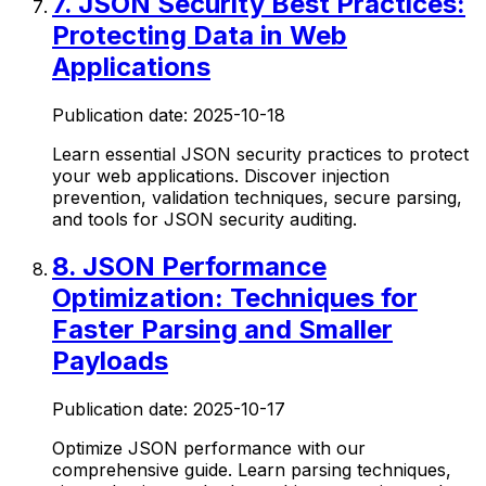
7
.
JSON Security Best Practices:
Protecting Data in Web
Applications
Publication date:
2025-10-18
Learn essential JSON security practices to protect
your web applications. Discover injection
prevention, validation techniques, secure parsing,
and tools for JSON security auditing.
8
.
JSON Performance
Optimization: Techniques for
Faster Parsing and Smaller
Payloads
Publication date:
2025-10-17
Optimize JSON performance with our
comprehensive guide. Learn parsing techniques,