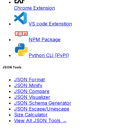
Chrome Extension
VS code Extenstion
NPM Package
Python CLI (PyPI)
JSON Tools
JSON Format
JSON Minify
JSON Compare
JSON Visualizer
JSON Schema Generator
JSON Escape/Unescape
Size Calculator
View All JSON Tools →