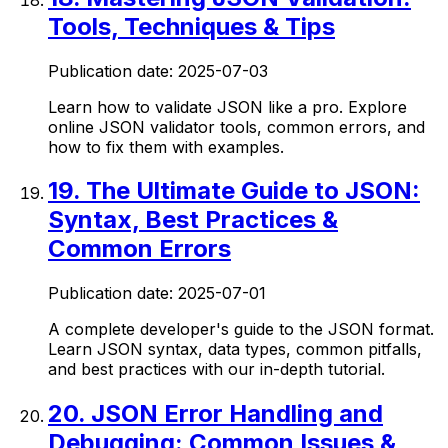
Tools, Techniques & Tips
Publication date:
2025-07-03
Learn how to validate JSON like a pro. Explore
online JSON validator tools, common errors, and
how to fix them with examples.
19
.
The Ultimate Guide to JSON:
Syntax, Best Practices &
Common Errors
Publication date:
2025-07-01
A complete developer's guide to the JSON format.
Learn JSON syntax, data types, common pitfalls,
and best practices with our in-depth tutorial.
20
.
JSON Error Handling and
Debugging: Common Issues &