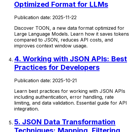
Optimized Format for LLMs
Publication date:
2025-11-22
Discover TOON, a new data format optimized for
Large Language Models. Learn how it saves tokens
compared to JSON, reduces API costs, and
improves context window usage.
4
.
Working with JSON APIs: Best
Practices for Developers
Publication date:
2025-10-21
Learn best practices for working with JSON APIs
including authentication, error handling, rate
limiting, and data validation. Essential guide for API
integration.
5
.
JSON Data Transformation
Techniques: Mapping, Filtering,