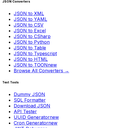
JSON Converters
JSON to XML
JSON to YAML
JSON to CSV
JSON to Excel
JSON to CSharp
JSON to Python
JSON to Table
JSON to Typescript
JSON to HTML
JSON to TOON
new
Browse All Converters →
Text Tools
Dummy JSON
SQL Formatter
Download JSON
API Tester
UUID Generator
new
Cron Generator
new