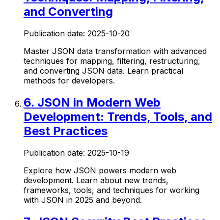
and Converting
Publication date:
2025-10-20
Master JSON data transformation with advanced
techniques for mapping, filtering, restructuring,
and converting JSON data. Learn practical
methods for developers.
6
.
JSON in Modern Web
Development: Trends, Tools, and
Best Practices
Publication date:
2025-10-19
Explore how JSON powers modern web
development. Learn about new trends,
frameworks, tools, and techniques for working
with JSON in 2025 and beyond.