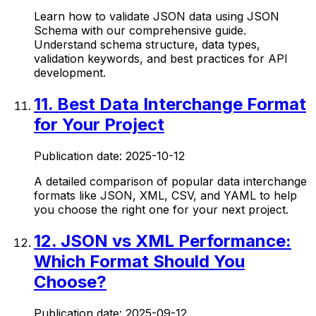
Learn how to validate JSON data using JSON
Schema with our comprehensive guide.
Understand schema structure, data types,
validation keywords, and best practices for API
development.
11
.
Best Data Interchange Format
for Your Project
Publication date:
2025-10-12
A detailed comparison of popular data interchange
formats like JSON, XML, CSV, and YAML to help
you choose the right one for your next project.
12
.
JSON vs XML Performance:
Which Format Should You
Choose?
Publication date:
2025-09-12