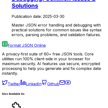
Solutions
Publication date:
2025-03-30
Master JSON error handling and debugging with
practical solutions for common issues like syntax
errors, parsing problems, and validation failures.
Format JSON Online
A privacy-first suite of 60+ free JSON tools. Core
utilities run 100% client-side in your browser for
maximum security. AI features use secure, encrypted
processing to help you generate and fix complex data
instantly.
Twitter
LinkedIn
Github
Also Available As