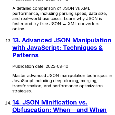
A detailed comparison of JSON vs XML
performance, including parsing speed, data size,
and real-world use cases. Learn why JSON is
faster and try free JSON ↔ XML converters
online.
13
.
Advanced JSON Manipulation
with JavaScript: Techniques &
Patterns
Publication date:
2025-09-10
Master advanced JSON manipulation techniques in
JavaScript including deep cloning, merging,
transformation, and performance optimization
strategies.
14
.
JSON Minification vs.
Obfuscation: When—and When