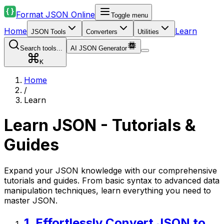
Format JSON Online
Toggle menu
Home
Learn
JSON Tools
Converters
Utilities
Search tools...
AI JSON Generator
K
Home
/
Learn
Learn JSON - Tutorials &
Guides
Expand your JSON knowledge with our comprehensive
tutorials and guides. From basic syntax to advanced data
manipulation techniques, learn everything you need to
master JSON.
1
.
Effortlessly Convert JSON to