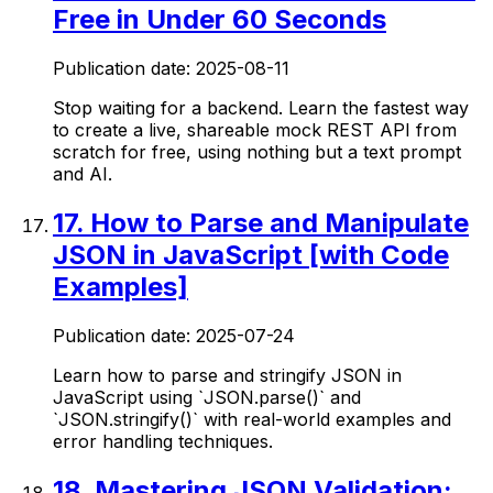
Free in Under 60 Seconds
Publication date:
2025-08-11
Stop waiting for a backend. Learn the fastest way
to create a live, shareable mock REST API from
scratch for free, using nothing but a text prompt
and AI.
17
.
How to Parse and Manipulate
JSON in JavaScript [with Code
Examples]
Publication date:
2025-07-24
Learn how to parse and stringify JSON in
JavaScript using `JSON.parse()` and
`JSON.stringify()` with real-world examples and
error handling techniques.
18
.
Mastering JSON Validation: