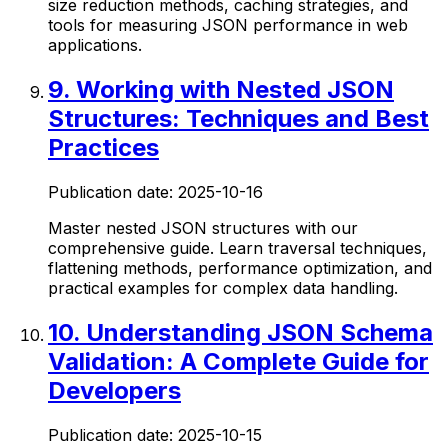
size reduction methods, caching strategies, and
tools for measuring JSON performance in web
applications.
9
.
Working with Nested JSON
Structures: Techniques and Best
Practices
Publication date:
2025-10-16
Master nested JSON structures with our
comprehensive guide. Learn traversal techniques,
flattening methods, performance optimization, and
practical examples for complex data handling.
10
.
Understanding JSON Schema
Validation: A Complete Guide for
Developers
Publication date:
2025-10-15