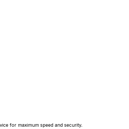
device for maximum speed and security.