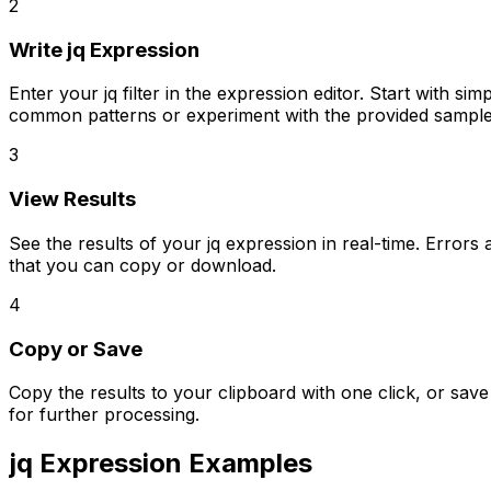
2
Write jq Expression
Enter your jq filter in the expression editor. Start with s
common patterns or experiment with the provided sample
3
View Results
See the results of your jq expression in real-time. Erro
that you can copy or download.
4
Copy or Save
Copy the results to your clipboard with one click, or sa
for further processing.
jq Expression Examples