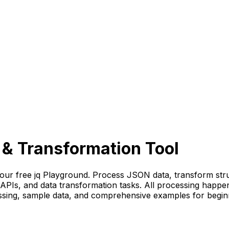
 & Transformation Tool
 our free jq Playground. Process JSON data, transform stru
 APIs, and data transformation tasks. All processing happe
cessing, sample data, and comprehensive examples for begin