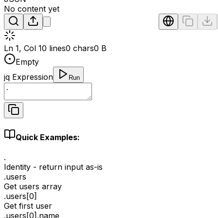
No content yet
Ln 1, Col 1
0 lines
0 chars
0 B
Empty
jq Expression
Run
Quick Examples:
.
Identity - return input as-is
.users
Get users array
.users[0]
Get first user
.users[0].name