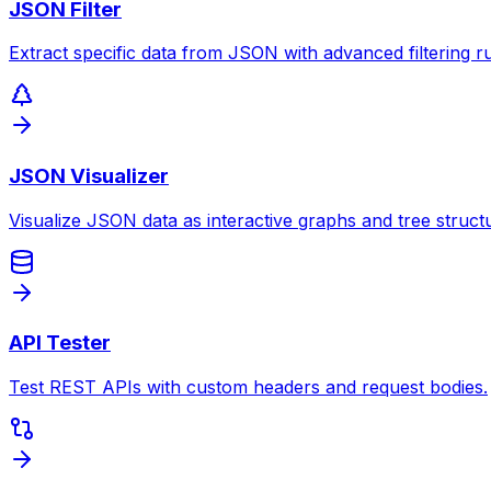
JSON Filter
Extract specific data from JSON with advanced filtering ru
JSON Visualizer
Visualize JSON data as interactive graphs and tree struct
API Tester
Test REST APIs with custom headers and request bodies.