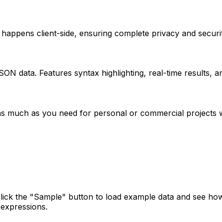
appens client-side, ensuring complete privacy and security
SON data. Features syntax highlighting, real-time results, 
as much as you need for personal or commercial projects wi
click the "Sample" button to load example data and see ho
 expressions.