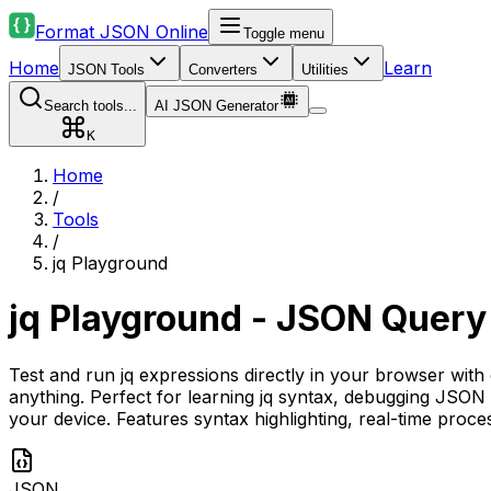
Format JSON Online
Toggle menu
Home
Learn
JSON Tools
Converters
Utilities
Search tools...
AI JSON Generator
K
Home
/
Tools
/
jq Playground
jq Playground - JSON Query
Test and run jq expressions directly in your browser with
anything. Perfect for learning jq syntax, debugging JSON
your device. Features syntax highlighting, real-time pro
JSON