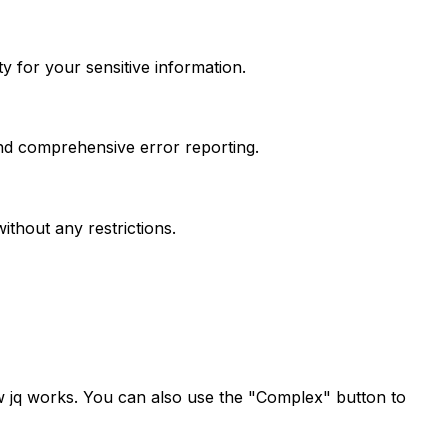
 for your sensitive information.
and comprehensive error reporting.
thout any restrictions.
w jq works. You can also use the "Complex" button to