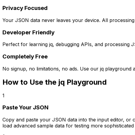
Privacy Focused
Your JSON data never leaves your device. All processing h
Developer Friendly
Perfect for learning jq, debugging APIs, and processing J
Completely Free
No signup, no limitations, no ads. Use our jq playground 
How to Use the jq Playground
1
Paste Your JSON
Copy and paste your JSON data into the input editor, or 
load advanced sample data for testing more sophisticated