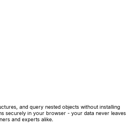
ctures, and query nested objects without installing
ns securely in your browser - your data never leaves
ners and experts alike.