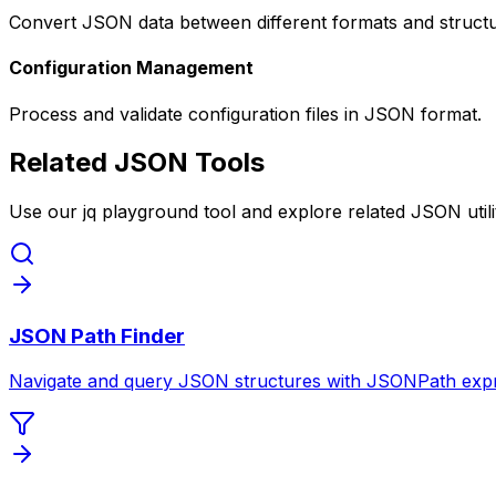
Convert JSON data between different formats and structu
Configuration Management
Process and validate configuration files in JSON format.
Related JSON Tools
Use our jq playground tool and explore related JSON utilit
JSON Path Finder
Navigate and query JSON structures with JSONPath expr