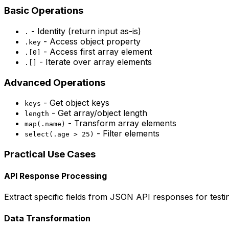
Basic Operations
- Identity (return input as-is)
.
- Access object property
.key
- Access first array element
.[0]
- Iterate over array elements
.[]
Advanced Operations
- Get object keys
keys
- Get array/object length
length
- Transform array elements
map(.name)
- Filter elements
select(.age > 25)
Practical Use Cases
API Response Processing
Extract specific fields from JSON API responses for test
Data Transformation