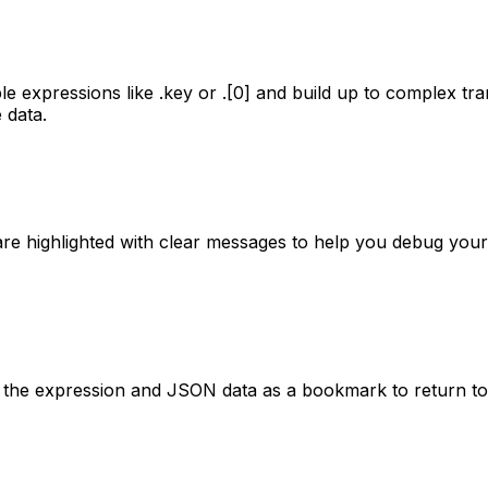
imple expressions like .key or .[0] and build up to complex 
 data.
rs are highlighted with clear messages to help you debug 
ve the expression and JSON data as a bookmark to return to