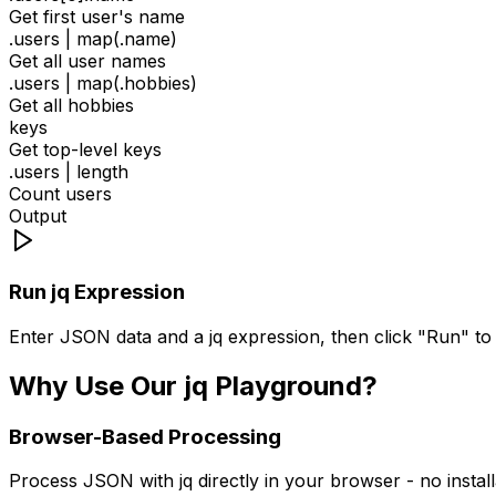
Get first user's name
.users | map(.name)
Get all user names
.users | map(.hobbies)
Get all hobbies
keys
Get top-level keys
.users | length
Count users
Output
Run jq Expression
Enter JSON data and a jq expression, then click "Run" to 
Why Use Our jq Playground?
Browser-Based Processing
Process JSON with jq directly in your browser - no insta