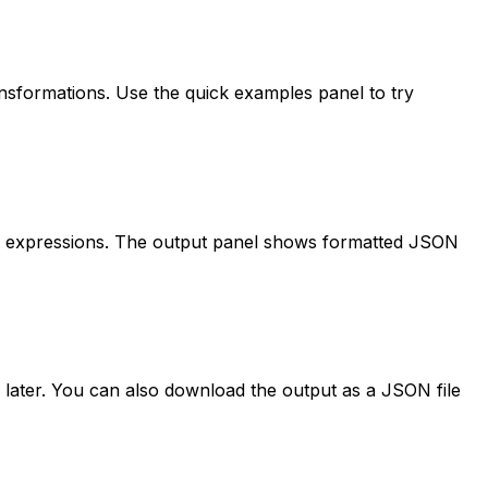
transformations. Use the quick examples panel to try
your expressions. The output panel shows formatted JSON
 later. You can also download the output as a JSON file