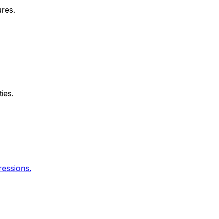
res.
ies.
essions.