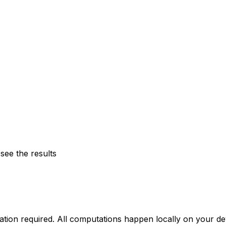
see the results
llation required. All computations happen locally on your 