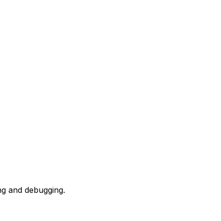
ing and debugging.