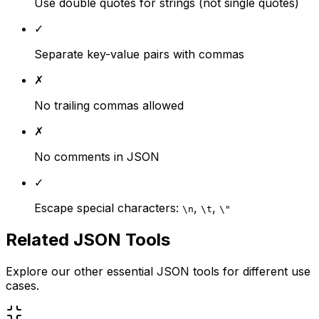
Use double quotes for strings (not single quotes)
✓
Separate key-value pairs with commas
✗
No trailing commas allowed
✗
No comments in JSON
✓
Escape special characters:
,
,
\n
\t
\"
Related JSON Tools
Explore our other essential JSON tools for different use
cases.