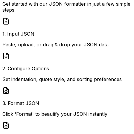
Get started with our JSON formatter in just a few simple
steps.
1. Input JSON
Paste, upload, or drag & drop your JSON data
2. Configure Options
Set indentation, quote style, and sorting preferences
3. Format JSON
Click 'Format' to beautify your JSON instantly