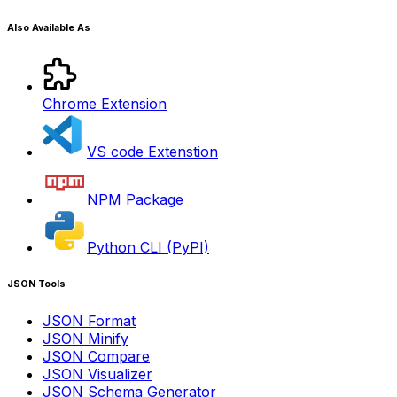
Also Available As
Chrome Extension
VS code Extenstion
NPM Package
Python CLI (PyPI)
JSON Tools
JSON Format
JSON Minify
JSON Compare
JSON Visualizer
JSON Schema Generator