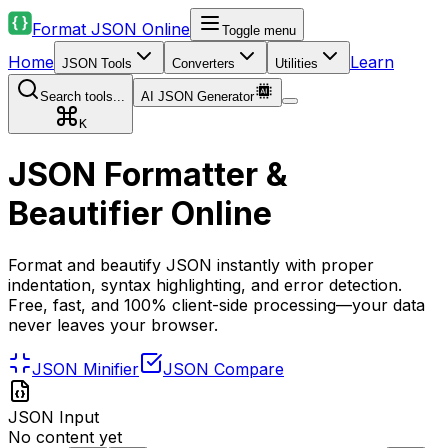
Format JSON Online
Toggle menu
Home
Learn
JSON Tools
Converters
Utilities
Search tools...
AI JSON Generator
K
JSON Formatter &
Beautifier Online
Format and beautify JSON instantly with proper
indentation, syntax highlighting, and error detection.
Free, fast, and 100% client-side processing—your data
never leaves your browser.
JSON Minifier
JSON Compare
JSON Input
No content yet