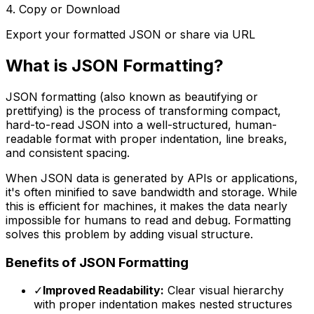
4. Copy or Download
Export your formatted JSON or share via URL
What is JSON Formatting?
JSON formatting (also known as beautifying or
prettifying) is the process of transforming compact,
hard-to-read JSON into a well-structured, human-
readable format with proper indentation, line breaks,
and consistent spacing.
When JSON data is generated by APIs or applications,
it's often minified to save bandwidth and storage. While
this is efficient for machines, it makes the data nearly
impossible for humans to read and debug. Formatting
solves this problem by adding visual structure.
Benefits of JSON Formatting
✓
Improved Readability:
Clear visual hierarchy
with proper indentation makes nested structures