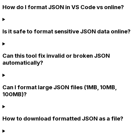
How do I format JSON in VS Code vs online?
Is it safe to format sensitive JSON data online?
Can this tool fix invalid or broken JSON
automatically?
Can I format large JSON files (1MB, 10MB,
100MB)?
How to download formatted JSON as a file?