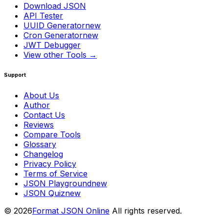
Download JSON
API Tester
UUID Generator
new
Cron Generator
new
JWT Debugger
View other Tools →
Support
About Us
Author
Contact Us
Reviews
Compare Tools
Glossary
Changelog
Privacy Policy
Terms of Service
JSON Playground
new
JSON Quiz
new
© 2026
Format JSON Online
All rights reserved.