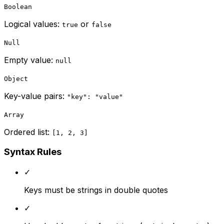
Boolean
Logical values:
or
true
false
Null
Empty value:
null
Object
Key-value pairs:
"key": "value"
Array
Ordered list:
[1, 2, 3]
Syntax Rules
✓
Keys must be strings in double quotes
✓