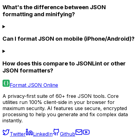
What's the difference between JSON
formatting and minifying?
Can I format JSON on mobile (iPhone/Android)?
How does this compare to JSONLint or other
JSON formatters?
Format JSON Online
A privacy-first suite of 60+ free JSON tools. Core
utilities run 100% client-side in your browser for
maximum security. AI features use secure, encrypted
processing to help you generate and fix complex data
instantly.
Twitter
LinkedIn
Github