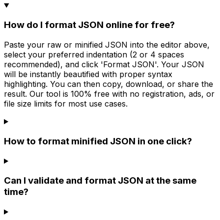
How do I format JSON online for free?
Paste your raw or minified JSON into the editor above,
select your preferred indentation (2 or 4 spaces
recommended), and click 'Format JSON'. Your JSON
will be instantly beautified with proper syntax
highlighting. You can then copy, download, or share the
result. Our tool is 100% free with no registration, ads, or
file size limits for most use cases.
How to format minified JSON in one click?
Can I validate and format JSON at the same
time?