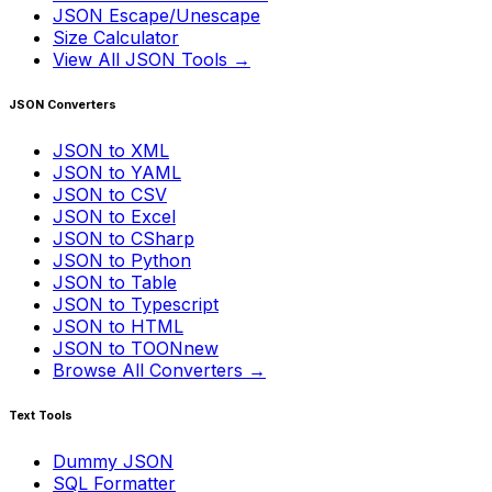
JSON Escape/Unescape
Size Calculator
View All JSON Tools →
JSON Converters
JSON to XML
JSON to YAML
JSON to CSV
JSON to Excel
JSON to CSharp
JSON to Python
JSON to Table
JSON to Typescript
JSON to HTML
JSON to TOON
new
Browse All Converters →
Text Tools
Dummy JSON
SQL Formatter