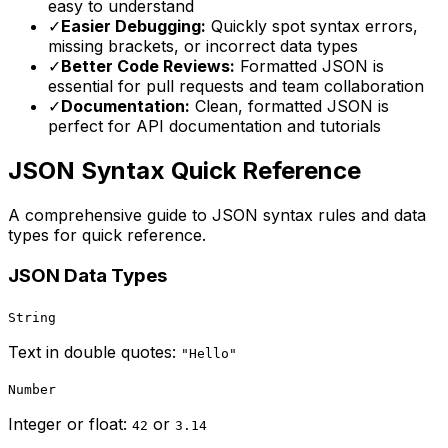
easy to understand
✓
Easier Debugging:
Quickly spot syntax errors,
missing brackets, or incorrect data types
✓
Better Code Reviews:
Formatted JSON is
essential for pull requests and team collaboration
✓
Documentation:
Clean, formatted JSON is
perfect for API documentation and tutorials
JSON Syntax Quick Reference
A comprehensive guide to JSON syntax rules and data
types for quick reference.
JSON Data Types
String
Text in double quotes:
"Hello"
Number
Integer or float:
or
42
3.14