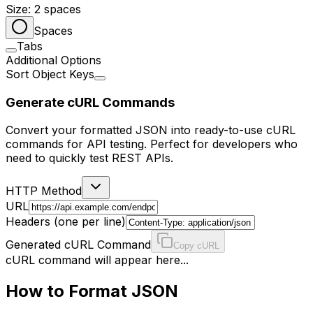
Size:
2
spaces
Spaces
Tabs
Additional Options
Sort Object Keys
Generate cURL Commands
Convert your formatted JSON into ready-to-use cURL
commands for API testing. Perfect for developers who
need to quickly test REST APIs.
HTTP Method
URL
Headers (one per line)
Generated cURL Command
Copy cURL
cURL command will appear here...
How to Format JSON