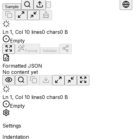
Sample
Ln 1, Col 1
0 lines
0 chars
0 B
Empty
Format
Validate
Formatted JSON
No content yet
Ln 1, Col 1
0 lines
0 chars
0 B
Empty
Settings
Indentation