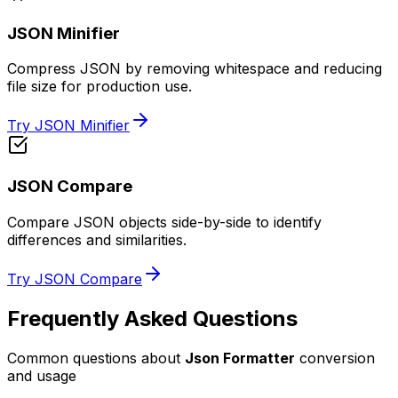
JSON Minifier
Compress JSON by removing whitespace and reducing
file size for production use.
Try JSON Minifier
JSON Compare
Compare JSON objects side-by-side to identify
differences and similarities.
Try JSON Compare
Frequently Asked Questions
Common questions about
Json Formatter
conversion
and usage