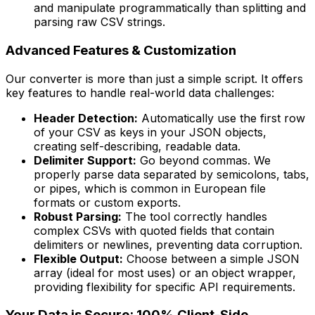
and manipulate programmatically than splitting and
parsing raw CSV strings.
Advanced Features & Customization
Our converter is more than just a simple script. It offers
key features to handle real-world data challenges:
Header Detection:
Automatically use the first row
of your CSV as keys in your JSON objects,
creating self-describing, readable data.
Delimiter Support:
Go beyond commas. We
properly parse data separated by semicolons, tabs,
or pipes, which is common in European file
formats or custom exports.
Robust Parsing:
The tool correctly handles
complex CSVs with quoted fields that contain
delimiters or newlines, preventing data corruption.
Flexible Output:
Choose between a simple JSON
array (ideal for most uses) or an object wrapper,
providing flexibility for specific API requirements.
Your Data is Secure: 100% Client-Side