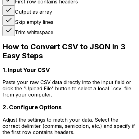
First row contains headers
Output as array
Skip empty lines
Trim whitespace
How to Convert CSV to JSON in 3
Easy Steps
1. Input Your CSV
Paste your raw CSV data directly into the input field or
click the 'Upload File' button to select a local `.csv` file
from your computer.
2. Configure Options
Adjust the settings to match your data. Select the
correct delimiter (comma, semicolon, etc.) and specify if
the first row contains headers.