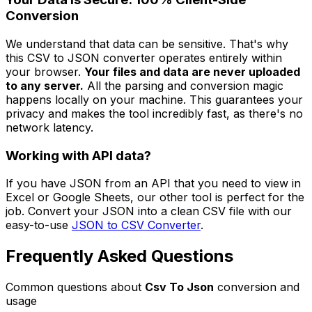
Conversion
We understand that data can be sensitive. That's why
this CSV to JSON converter operates entirely within
your browser.
Your files and data are never uploaded
to any server.
All the parsing and conversion magic
happens locally on your machine. This guarantees your
privacy and makes the tool incredibly fast, as there's no
network latency.
Working with API data?
If you have JSON from an API that you need to view in
Excel or Google Sheets, our other tool is perfect for the
job. Convert your JSON into a clean CSV file with our
easy-to-use
JSON to CSV Converter
.
Frequently Asked Questions
Common questions about
Csv To Json
conversion and
usage