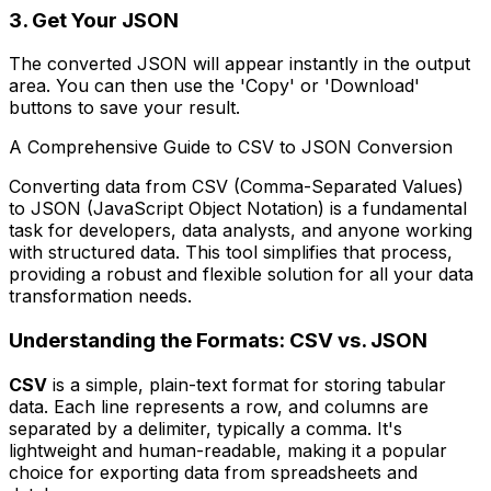
3. Get Your JSON
The converted JSON will appear instantly in the output
area. You can then use the 'Copy' or 'Download'
buttons to save your result.
A Comprehensive Guide to CSV to JSON Conversion
Converting data from CSV (Comma-Separated Values)
to JSON (JavaScript Object Notation) is a fundamental
task for developers, data analysts, and anyone working
with structured data. This tool simplifies that process,
providing a robust and flexible solution for all your data
transformation needs.
Understanding the Formats: CSV vs. JSON
CSV
is a simple, plain-text format for storing tabular
data. Each line represents a row, and columns are
separated by a delimiter, typically a comma. It's
lightweight and human-readable, making it a popular
choice for exporting data from spreadsheets and