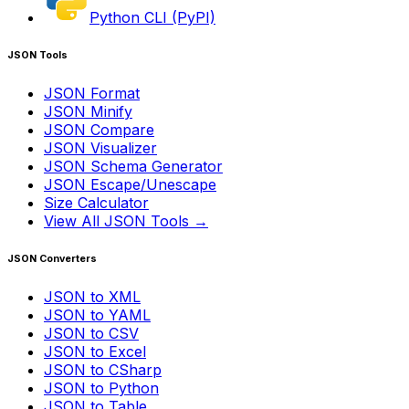
Python CLI (PyPI)
JSON Tools
JSON Format
JSON Minify
JSON Compare
JSON Visualizer
JSON Schema Generator
JSON Escape/Unescape
Size Calculator
View All JSON Tools →
JSON Converters
JSON to XML
JSON to YAML
JSON to CSV
JSON to Excel
JSON to CSharp
JSON to Python
JSON to Table