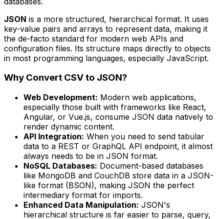
databases.
JSON
is a more structured, hierarchical format. It uses
key-value pairs and arrays to represent data, making it
the de-facto standard for modern web APIs and
configuration files. Its structure maps directly to objects
in most programming languages, especially JavaScript.
Why Convert CSV to JSON?
Web Development:
Modern web applications,
especially those built with frameworks like React,
Angular, or Vue.js, consume JSON data natively to
render dynamic content.
API Integration:
When you need to send tabular
data to a REST or GraphQL API endpoint, it almost
always needs to be in JSON format.
NoSQL Databases:
Document-based databases
like MongoDB and CouchDB store data in a JSON-
like format (BSON), making JSON the perfect
intermediary format for imports.
Enhanced Data Manipulation:
JSON's
hierarchical structure is far easier to parse, query,