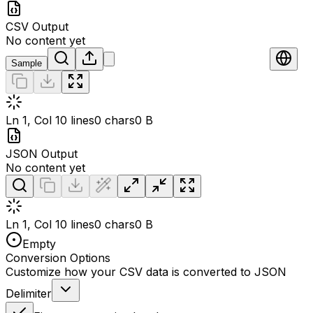
CSV Output
No content yet
Sample
Ln 1, Col 1
0 lines
0 chars
0 B
JSON Output
No content yet
Ln 1, Col 1
0 lines
0 chars
0 B
Empty
Conversion Options
Customize how your CSV data is converted to JSON
Delimiter