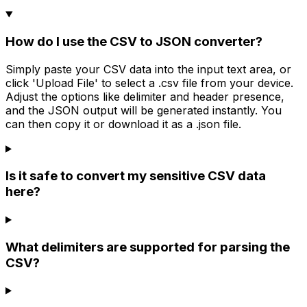
How do I use the CSV to JSON converter?
Simply paste your CSV data into the input text area, or
click 'Upload File' to select a .csv file from your device.
Adjust the options like delimiter and header presence,
and the JSON output will be generated instantly. You
can then copy it or download it as a .json file.
Is it safe to convert my sensitive CSV data
here?
What delimiters are supported for parsing the
CSV?