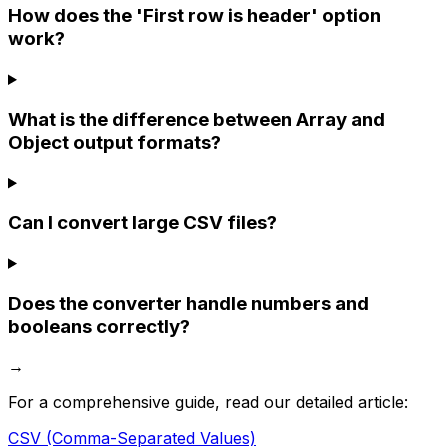
How does the 'First row is header' option
work?
What is the difference between Array and
Object output formats?
Can I convert large CSV files?
Does the converter handle numbers and
booleans correctly?
→
For a comprehensive guide, read our detailed article:
CSV (Comma-Separated Values)