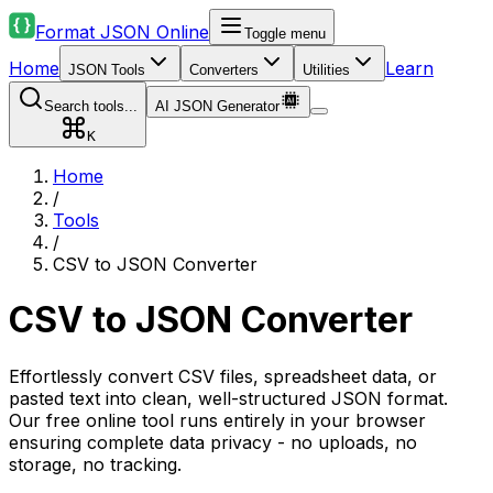
Format JSON Online
Toggle menu
Home
Learn
JSON Tools
Converters
Utilities
Search tools...
AI JSON Generator
K
Home
/
Tools
/
CSV to JSON Converter
CSV to JSON Converter
Effortlessly convert CSV files, spreadsheet data, or
pasted text into clean, well-structured JSON format.
Our free online tool runs entirely in your browser
ensuring complete data privacy - no uploads, no
storage, no tracking.