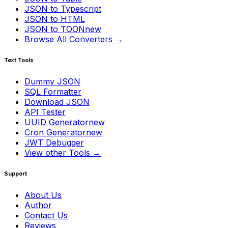
JSON to Typescript
JSON to HTML
JSON to TOON
new
Browse All Converters →
Text Tools
Dummy JSON
SQL Formatter
Download JSON
API Tester
UUID Generator
new
Cron Generator
new
JWT Debugger
View other Tools →
Support
About Us
Author
Contact Us
Reviews