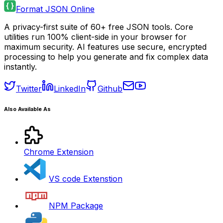
Format JSON Online
A privacy-first suite of 60+ free JSON tools. Core
utilities run 100% client-side in your browser for
maximum security. AI features use secure, encrypted
processing to help you generate and fix complex data
instantly.
Twitter
LinkedIn
Github
Also Available As
Chrome Extension
VS code Extenstion
NPM Package