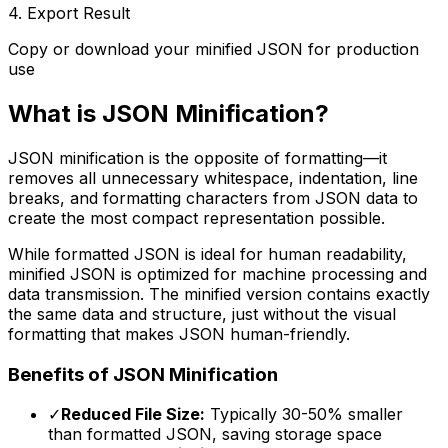
4. Export Result
Copy or download your minified JSON for production
use
What is JSON Minification?
JSON minification is the opposite of formatting—it
removes all unnecessary whitespace, indentation, line
breaks, and formatting characters from JSON data to
create the most compact representation possible.
While formatted JSON is ideal for human readability,
minified JSON is optimized for machine processing and
data transmission. The minified version contains exactly
the same data and structure, just without the visual
formatting that makes JSON human-friendly.
Benefits of JSON Minification
✓
Reduced File Size:
Typically 30-50% smaller
than formatted JSON, saving storage space