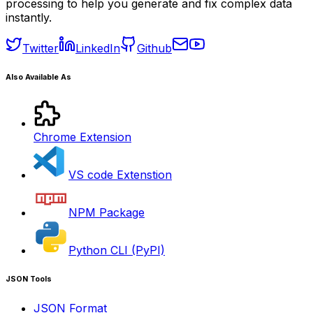
processing to help you generate and fix complex data
instantly.
Twitter
LinkedIn
Github
Also Available As
Chrome Extension
VS code Extenstion
NPM Package
Python CLI (PyPI)
JSON Tools
JSON Format