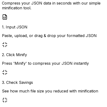
Compress your JSON data in seconds with our simple
minification tool.
1. Input JSON
Paste, upload, or drag & drop your formatted JSON
2. Click Minify
Press 'Minify' to compress your JSON instantly
3. Check Savings
See how much file size you reduced with minification