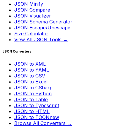
JSON Minify
JSON Compare
JSON Visualizer
JSON Schema Generator
JSON Escape/Unescape
Size Calculator
View All JSON Tools →
JSON Converters
JSON to XML
JSON to YAML
JSON to CSV
JSON to Excel
JSON to CSharp
JSON to Python
JSON to Table
JSON to Typescript
JSON to HTML
JSON to TOON
new
Browse All Converters →