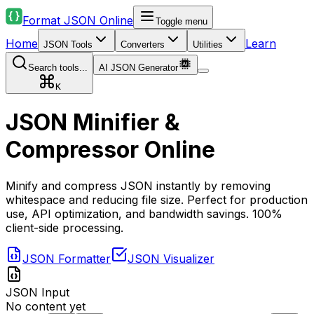
Format JSON Online
Toggle menu
Home
Learn
JSON Tools
Converters
Utilities
Search tools...
AI JSON Generator
K
JSON Minifier &
Compressor Online
Minify and compress JSON instantly by removing
whitespace and reducing file size. Perfect for production
use, API optimization, and bandwidth savings. 100%
client-side processing.
JSON Formatter
JSON Visualizer
JSON Input
No content yet