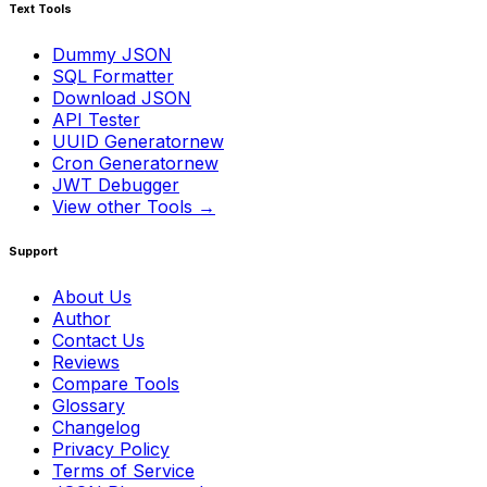
Text Tools
Dummy JSON
SQL Formatter
Download JSON
API Tester
UUID Generator
new
Cron Generator
new
JWT Debugger
View other Tools →
Support
About Us
Author
Contact Us
Reviews
Compare Tools
Glossary
Changelog
Privacy Policy
Terms of Service