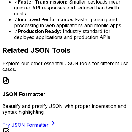
✓
Faster Transmission:
Smaller payloads mean
quicker API responses and reduced bandwidth
costs
✓
Improved Performance:
Faster parsing and
processing in web applications and mobile apps
✓
Production Ready:
Industry standard for
deployed applications and production APIs
Related JSON Tools
Explore our other essential JSON tools for different use
cases.
JSON Formatter
Beautify and prettify JSON with proper indentation and
syntax highlighting.
Try JSON Formatter