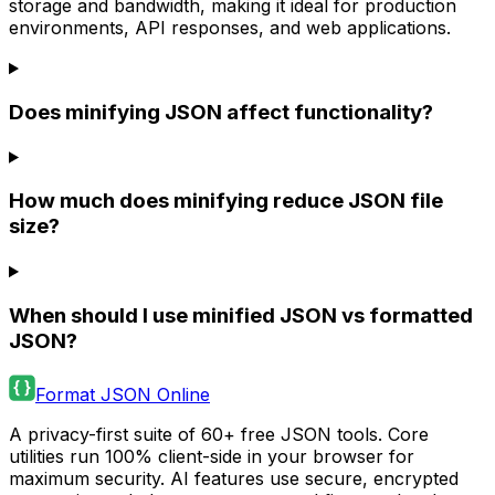
storage and bandwidth, making it ideal for production
environments, API responses, and web applications.
Does minifying JSON affect functionality?
How much does minifying reduce JSON file
size?
When should I use minified JSON vs formatted
JSON?
Format JSON Online
A privacy-first suite of 60+ free JSON tools. Core
utilities run 100% client-side in your browser for
maximum security. AI features use secure, encrypted