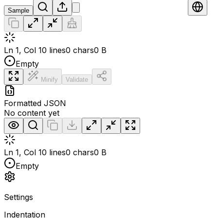
Sample
Ln 1, Col 1
0 lines
0 chars
0 B
Empty
Minify
Validate
Formatted JSON
No content yet
Ln 1, Col 1
0 lines
0 chars
0 B
Empty
Settings
Indentation