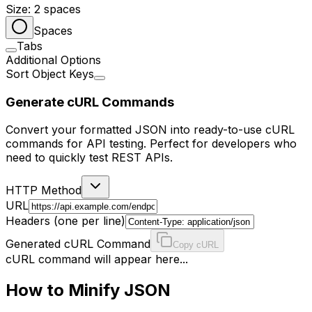
Size:
2
spaces
Spaces
Tabs
Additional Options
Sort Object Keys
Generate cURL Commands
Convert your formatted JSON into ready-to-use cURL
commands for API testing. Perfect for developers who
need to quickly test REST APIs.
HTTP Method
URL
Headers (one per line)
Generated cURL Command
Copy cURL
cURL command will appear here...
How to Minify JSON