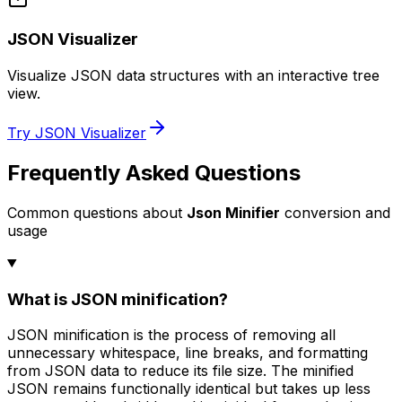
JSON Visualizer
Visualize JSON data structures with an interactive tree
view.
Try JSON Visualizer
Frequently Asked Questions
Common questions about
Json Minifier
conversion and
usage
What is JSON minification?
JSON minification is the process of removing all
unnecessary whitespace, line breaks, and formatting
from JSON data to reduce its file size. The minified
JSON remains functionally identical but takes up less