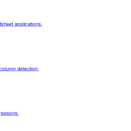
heet applications.
column detection.
essions.