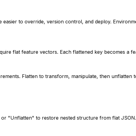
e easier to override, version control, and deploy. Environme
uire flat feature vectors. Each flattened key becomes a fe
ements. Flatten to transform, manipulate, then unflatten to
, or "Unflatten" to restore nested structure from flat JSON