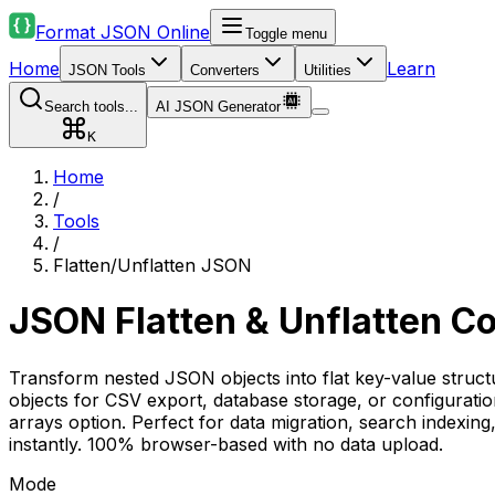
Format JSON Online
Toggle menu
Home
Learn
JSON Tools
Converters
Utilities
Search tools...
AI JSON Generator
K
Home
/
Tools
/
Flatten/Unflatten JSON
JSON Flatten & Unflatten C
Transform nested JSON objects into flat key-value structu
objects for CSV export, database storage, or configurati
arrays option. Perfect for data migration, search indexin
instantly. 100% browser-based with no data upload.
Mode