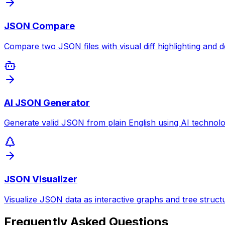
JSON Compare
Compare two JSON files with visual diff highlighting and de
AI JSON Generator
Generate valid JSON from plain English using AI technolo
JSON Visualizer
Visualize JSON data as interactive graphs and tree struct
Frequently Asked Questions