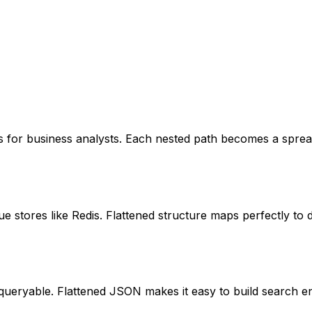
 for business analysts. Each nested path becomes a spread
 stores like Redis. Flattened structure maps perfectly to 
 queryable. Flattened JSON makes it easy to build search en