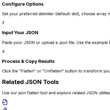
Configure Options
Set your preferred delimiter (default: dot), choose array n
3
Input Your JSON
Paste your JSON or upload a .json file. Use the example 
4
Process & Copy Results
Click the "Flatten" or "Unflatten" button to transform y
Related JSON Tools
Use our json flatten tool and explore related JSON utilitie