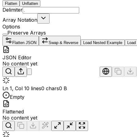
Flatten
Unflatten
Delimiter
Array Notation
Options
Preserve Arrays
Flatten JSON
Swap & Reverse
Load Nested Example
Load
JSON Editor
No content yet
Ln 1, Col 1
0 lines
0 chars
0 B
Empty
Flattened
No content yet