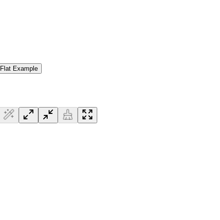
 Flat Example