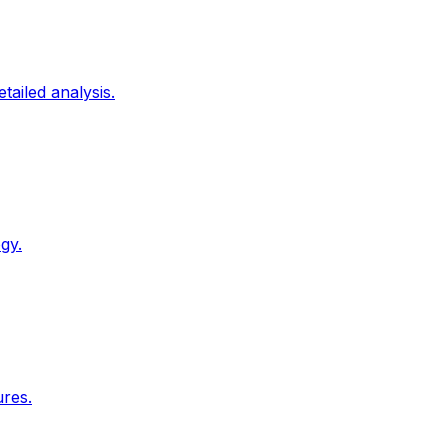
tailed analysis.
gy.
ures.