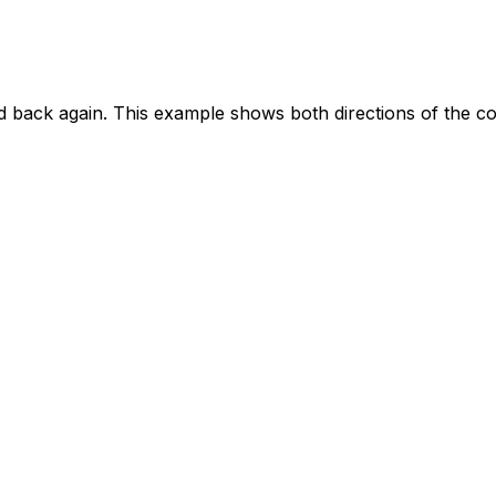
d back again. This example shows both directions of the c