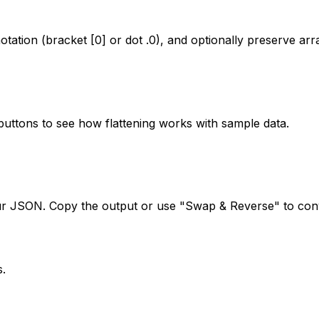
otation (bracket [0] or dot .0), and optionally preserve arr
buttons to see how flattening works with sample data.
our JSON. Copy the output or use "Swap & Reverse" to conv
s.