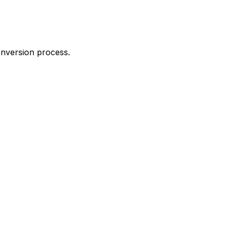
onversion process.