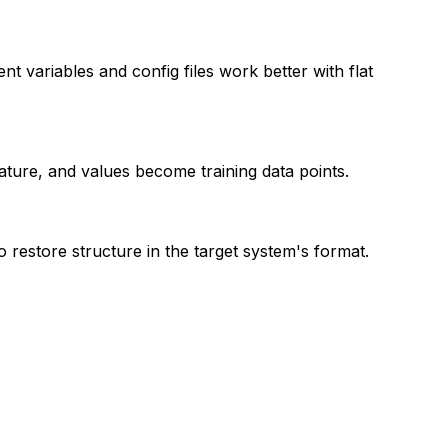
nt variables and config files work better with flat
ature, and values become training data points.
 restore structure in the target system's format.
.