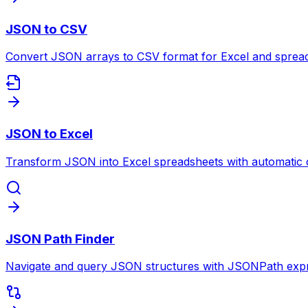
JSON to CSV
Convert JSON arrays to CSV format for Excel and spreads
JSON to Excel
Transform JSON into Excel spreadsheets with automatic 
JSON Path Finder
Navigate and query JSON structures with JSONPath expr