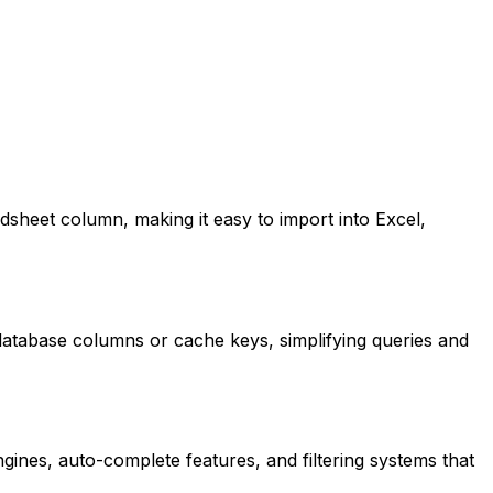
sheet column, making it easy to import into Excel,
database columns or cache keys, simplifying queries and
gines, auto-complete features, and filtering systems that