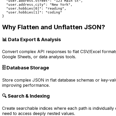
  "user.address.street": "123 Main St",

  "user.address.city": "New York",

  "user.hobbies[0]": "reading",

  "user.hobbies[1]": "coding"

}
Why Flatten and Unflatten JSON?
📊 Data Export & Analysis
Convert complex API responses to flat CSV/Excel formats
Google Sheets, or data analysis tools.
🗄️ Database Storage
Store complex JSON in flat database schemas or key-value
improving performance.
🔍 Search & Indexing
Create searchable indices where each path is individually
need to access deeply nested values.