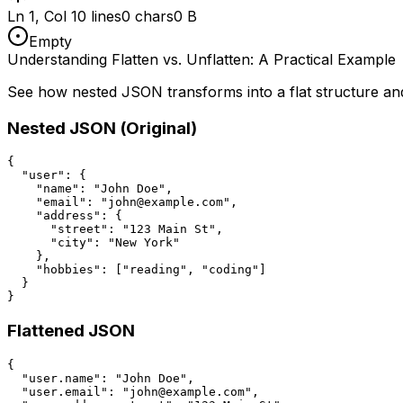
Ln 1, Col 1
0 lines
0 chars
0 B
Empty
Understanding Flatten vs. Unflatten: A Practical Example
See how nested JSON transforms into a flat structure an
Nested JSON (Original)
{

  "user": {

    "name": "John Doe",

    "email": "john@example.com",

    "address": {

      "street": "123 Main St",

      "city": "New York"

    },

    "hobbies": ["reading", "coding"]

  }

}
Flattened JSON
{

  "user.name": "John Doe",

  "user.email": "john@example.com",
