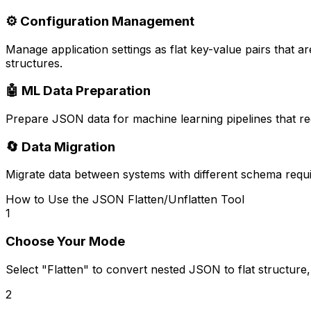
⚙️ Configuration Management
Manage application settings as flat key-value pairs that ar
structures.
🤖 ML Data Preparation
Prepare JSON data for machine learning pipelines that req
🔄 Data Migration
Migrate data between systems with different schema requir
How to Use the JSON Flatten/Unflatten Tool
1
Choose Your Mode
Select "Flatten" to convert nested JSON to flat structure
2