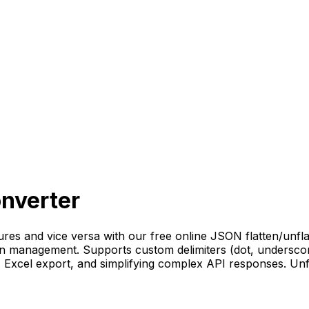
onverter
res and vice versa with our free online JSON flatten/unfla
on management. Supports custom delimiters (dot, underscore
g, Excel export, and simplifying complex API responses. Unf