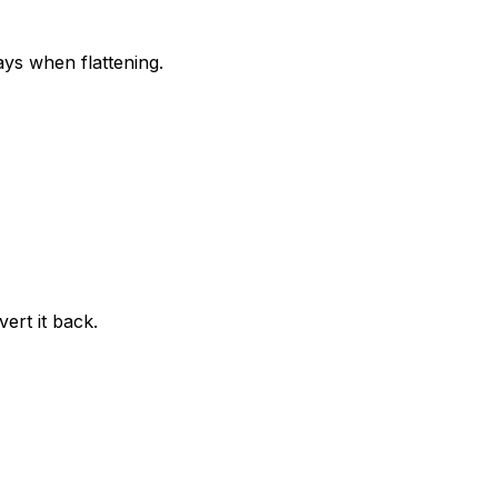
ays when flattening.
ert it back.