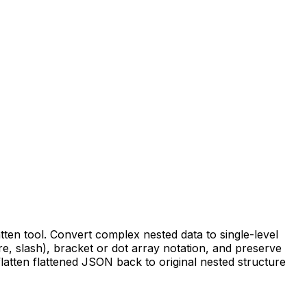
tten tool. Convert complex nested data to single-level
, slash), bracket or dot array notation, and preserve
latten flattened JSON back to original nested structure