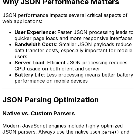
Why JSON Performance Matters
JSON performance impacts several critical aspects of
web applications:
User Experience
: Faster JSON processing leads to
quicker page loads and more responsive interfaces
Bandwidth Costs
: Smaller JSON payloads reduce
data transfer costs, especially important for mobile
users
Server Load
: Efficient JSON processing reduces
CPU usage on both client and server
Battery Life
: Less processing means better battery
performance on mobile devices
JSON Parsing Optimization
Native vs. Custom Parsers
Modern JavaScript engines include highly optimized
JSON parsers. Always use the native
and
JSON.parse()