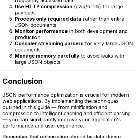
frequently accessed data
Use HTTP compression
(gzip/brotli) for large
payloads
Process only required data
rather than entire
JSON documents
Monitor performance
in both development and
production
Consider streaming parsers
for very large JSON
documents
Manage memory carefully
to avoid leaks with
large JSON objects
Conclusion
JSON performance optimization is crucial for modern
web applications. By implementing the techniques
outlined in this guide — from minification and
compression to intelligent caching and efficient parsing
— you can significantly improve your application's
performance and user experience.
Remember that optimization should be data-driven.