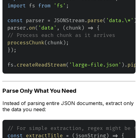
import
fs
from
'fs'
;
const
 parser 
=
JSONStream
.
parse
(
'data.\*'
)
parser
.
on
(
'data'
,
(
chunk
)
=>
{
// Process each chunk as it arrives
processChunk
(
chunk
)
;
}
)
;
fs
.
createReadStream
(
'large-file.json'
)
.
pip
Parse Only What You Need
Instead of parsing entire JSON documents, extract only
the data you need:
// For simple extraction, regex might be f
const
extractTitle
=
(
jsonString
)
=>
{