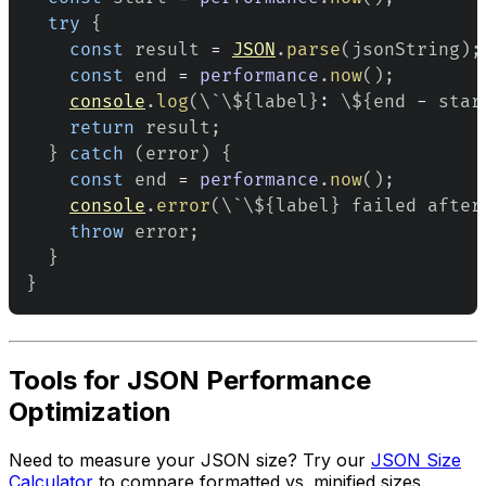
try
{
const
 result 
=
JSON
.
parse
(
jsonString
)
;
const
 end 
=
performance
.
now
(
)
;
console
.
log
(
\`\$
{
label
}
:
 \$
{
end 
-
 star
return
 result
;
}
catch
(
error
)
{
const
 end 
=
performance
.
now
(
)
;
console
.
error
(
\`\$
{
label
}
 failed after
throw
 error
;
}
}
Tools for JSON Performance
Optimization
Need to measure your JSON size? Try our
JSON Size
Calculator
to compare formatted vs. minified sizes.