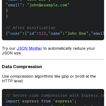
"email"
:
"john@example.com"
}
}
// After minification
{
"user"
:
{
"id"
:
123
,
"name"
:
"John Doe"
,
"email
Try our
JSON Minifier
to automatically reduce your
JSON size.
Data Compression
Use compression algorithms like gzip or brotli at the
HTTP level:
// Server-side compression with Express.js
import
express
from
'express'
;