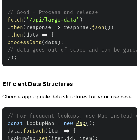
// Good - Process and release
fetch
(
'/api/large-data'
)
.
then
(
response
=>
 response
.
json
(
)
)
.
then
(
data
=>
{
processData
(
data
)
;
// data goes out of scope and can be garba
}
)
;
Efficient Data Structures
Choose appropriate data structures for your use case:
// For frequent lookups, use Map instead o
const
 lookupMap 
=
new
Map
(
)
;
data
.
forEach
(
item
=>
{
lookupMap
.
set
(
item
.
id
,
 item
)
;