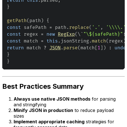
return
this
.
parsed
;
}
getPath
(
path
)
{
const
 safePath 
=
 path
.
replace
(
'.'
,
'\\\\.'
const
 regex 
=
new
RegExp
(
\`
"\${safePath}"
:
const
 match 
=
this
.
jsonString
.
match
(
regex
)
return
 match 
?
JSON
.
parse
(
match
[
1
]
)
:
unde
}
}
Best Practices Summary
Always use native JSON methods
for parsing
and stringifying
Minify JSON in production
to reduce payload
sizes
Implement appropriate caching
strategies for