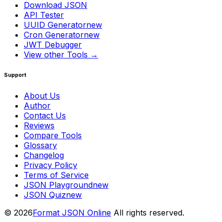
Download JSON
API Tester
UUID Generator
new
Cron Generator
new
JWT Debugger
View other Tools →
Support
About Us
Author
Contact Us
Reviews
Compare Tools
Glossary
Changelog
Privacy Policy
Terms of Service
JSON Playground
new
JSON Quiz
new
© 2026
Format JSON Online
All rights reserved.