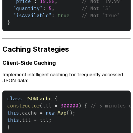
"price"
:
19.99
,
// Not "19.99"
"quantity"
:
5
,
// Not "5"
"isAvailable"
:
true
// Not "true"
}
Caching Strategies
Client-Side Caching
Implement intelligent caching for frequently accessed
JSON data:
class
JSONCache
{
constructor
(
ttl 
=
300000
)
{
// 5 minutes d
this
.
cache
=
new
Map
(
)
;
this
.
ttl
=
 ttl
;
}