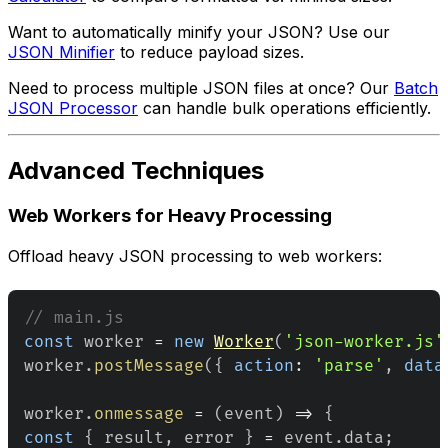
Want to automatically minify your JSON? Use our
JSON Minifier
to reduce payload sizes.
Need to process multiple JSON files at once? Our
Batch
JSON Processor
can handle bulk operations efficiently.
Advanced Techniques
Web Workers for Heavy Processing
Offload heavy JSON processing to web workers:
// main.js
const
 worker 
=
new
Worker
(
'json-worker.js'
worker
.
postMessage
(
{
action
:
'parse'
,
data
worker
.
onmessage
=
(
event
)
=>
{
const
{
 result
,
 error 
}
=
 event
.
data
;