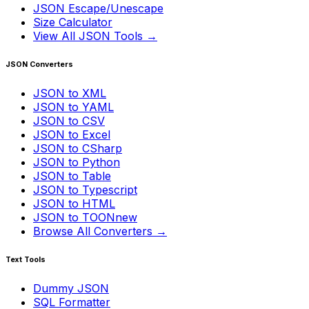
JSON Escape/Unescape
Size Calculator
View All JSON Tools →
JSON Converters
JSON to XML
JSON to YAML
JSON to CSV
JSON to Excel
JSON to CSharp
JSON to Python
JSON to Table
JSON to Typescript
JSON to HTML
JSON to TOON
new
Browse All Converters →
Text Tools
Dummy JSON
SQL Formatter