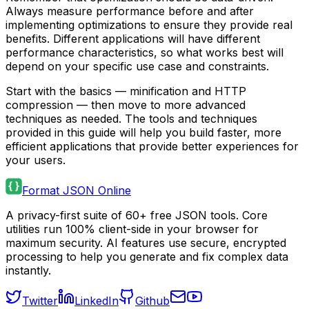
Always measure performance before and after
implementing optimizations to ensure they provide real
benefits. Different applications will have different
performance characteristics, so what works best will
depend on your specific use case and constraints.
Start with the basics — minification and HTTP
compression — then move to more advanced
techniques as needed. The tools and techniques
provided in this guide will help you build faster, more
efficient applications that provide better experiences for
your users.
Format JSON Online
A privacy-first suite of 60+ free JSON tools. Core
utilities run 100% client-side in your browser for
maximum security. AI features use secure, encrypted
processing to help you generate and fix complex data
instantly.
Twitter
LinkedIn
Github