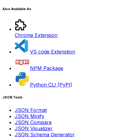
Also Available As
Chrome Extension
VS code Extenstion
NPM Package
Python CLI (PyPI)
JSON Tools
JSON Format
JSON Minify
JSON Compare
JSON Visualizer
JSON Schema Generator