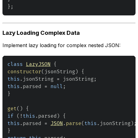
}
;
Lazy Loading Complex Data
Implement lazy loading for complex nested JSON:
class
LazyJSON
{
constructor
(
jsonString
)
{
this
.
jsonString
=
 jsonString
;
this
.
parsed
=
null
;
}
get
(
)
{
if
(
!
this
.
parsed
)
{
this
.
parsed
=
JSON
.
parse
(
this
.
jsonString
)
;
}