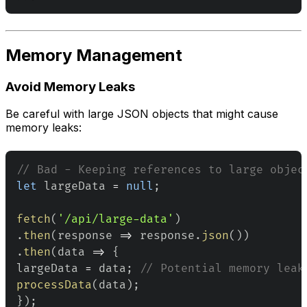
Memory Management
Avoid Memory Leaks
Be careful with large JSON objects that might cause
memory leaks:
// Bad - Keeping references to large objec
let
 largeData 
=
null
;
fetch
(
'/api/large-data'
)
.
then
(
response
=>
 response
.
json
(
)
)
.
then
(
data
=>
{
largeData 
=
 data
;
// Potential memory leak
processData
(
data
)
;
}
)
;