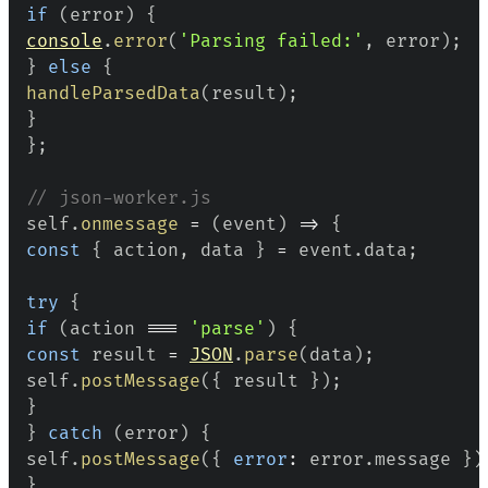
if
(
error
)
{
console
.
error
(
'Parsing failed:'
,
 error
)
;
}
else
{
handleParsedData
(
result
)
;
}
}
;
// json-worker.js
self
.
onmessage
=
(
event
)
=>
{
const
{
 action
,
 data 
}
=
 event
.
data
;
try
{
if
(
action 
===
'parse'
)
{
const
 result 
=
JSON
.
parse
(
data
)
;
self
.
postMessage
(
{
 result 
}
)
;
}
}
catch
(
error
)
{
self
.
postMessage
(
{
error
:
 error
.
message
}
)
}