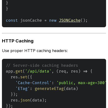
}
}
const
 jsonCache 
=
new
JSONCache
(
)
;
HTTP Caching
Use proper HTTP caching headers:
// Server-side caching headers
app
.
get
(
'/api/data'
,
(
req
,
 res
)
=>
{
  res
.
set
(
{
'Cache-Control'
:
'public, max-age=300'
'ETag'
:
generateETag
(
data
)
}
)
;
  res
.
json
(
data
)
;
}
)
;