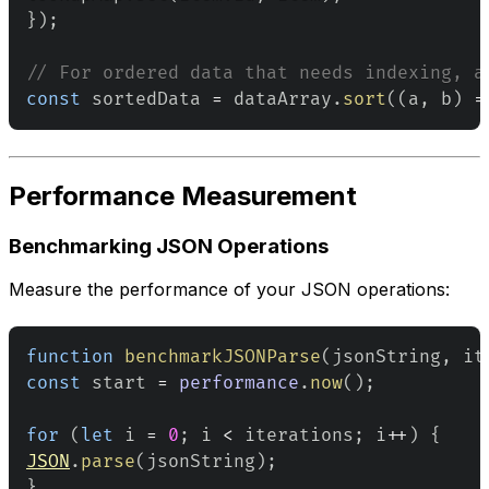
}
)
;
// For ordered data that needs indexing, a
const
 sortedData 
=
 dataArray
.
sort
(
(
a
,
 b
)
=
Performance Measurement
Benchmarking JSON Operations
Measure the performance of your JSON operations:
function
benchmarkJSONParse
(
jsonString
,
 it
const
 start 
=
performance
.
now
(
)
;
for
(
let
 i 
=
0
;
 i 
<
 iterations
;
 i
++
)
{
JSON
.
parse
(
jsonString
)
;
}