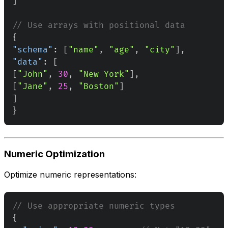
]
// Use arrays with positional data
{
"schema"
:
[
"name"
,
"age"
,
"city"
]
,
"data"
:
[
[
"John"
,
30
,
"New York"
]
,
[
"Jane"
,
25
,
"Boston"
]
]
}
Numeric Optimization
Optimize numeric representations:
// Use appropriate numeric types
{