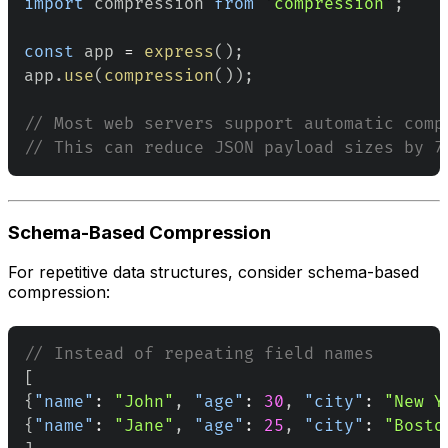
import
compression
from
'compression'
;
const
 app 
=
express
(
)
;
app
.
use
(
compression
(
)
)
;
// Most web servers support automatic comp
// This can reduce JSON payload sizes by 7
Schema-Based Compression
For repetitive data structures, consider schema-based
compression:
// Instead of repeating field names
[
{
"name"
:
"John"
,
"age"
:
30
,
"city"
:
"New Y
{
"name"
:
"Jane"
,
"age"
:
25
,
"city"
:
"Bosto