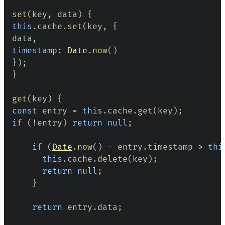
set
(
key
,
 data
)
{
this
.
cache
.
set
(
key
,
{
data
,
timestamp
:
Date
.
now
(
)
}
)
;
}
get
(
key
)
{
const
 entry 
=
this
.
cache
.
get
(
key
)
;
if
(
!
entry
)
return
null
;
if
(
Date
.
now
(
)
-
 entry
.
timestamp
>
thi
this
.
cache
.
delete
(
key
)
;
return
null
;
}
return
 entry
.
data
;