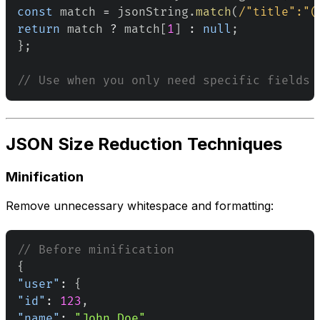
const
 match 
=
 jsonString
.
match
(
/
"title":"
(
return
 match 
?
 match
[
1
]
:
null
;
}
;
// Use when you only need specific fields 
JSON Size Reduction Techniques
Minification
Remove unnecessary whitespace and formatting:
// Before minification
{
"user"
:
{
"id"
:
123
,
"name"
:
"John Doe"
,