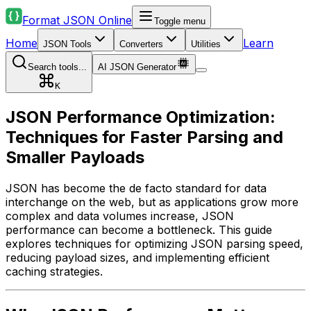
Format JSON Online
Toggle menu
Home
Learn
JSON Tools
Converters
Utilities
Search tools...
AI JSON Generator
K
JSON Performance Optimization:
Techniques for Faster Parsing and
Smaller Payloads
JSON has become the de facto standard for data
interchange on the web, but as applications grow more
complex and data volumes increase, JSON
performance can become a bottleneck. This guide
explores techniques for optimizing JSON parsing speed,
reducing payload sizes, and implementing efficient
caching strategies.