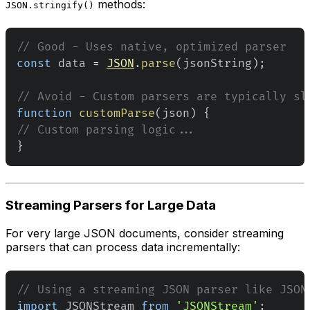
methods:
JSON.stringify()
// Good - Uses native, optimized parser
const
 data 
=
JSON
.
parse
(
jsonString
)
;
// Avoid - Custom parsers are typically sl
function
customParse
(
json
)
{
// Custom parsing logic...
}
Streaming Parsers for Large Data
For very large JSON documents, consider streaming
parsers that can process data incrementally:
// Using a streaming JSON parser like JSON
import
JSONStream
from
'JSONStream'
;