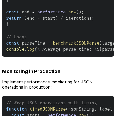
const
 end 
=
performance
.
now
(
)
;
return
(
end 
-
 start
)
/
 iterations
;
}
// Usage
const
 parseTime 
=
benchmarkJSONParse
(
large
console
.
log
(
\`
Average
 parse time
:
 \$
{
parse
Monitoring in Production
Implement performance monitoring for JSON
operations in production:
// Wrap JSON operations with timing
function
timedJSONParse
(
jsonString
,
 label 
const
 start 
=
performance
.
now
(
)
;